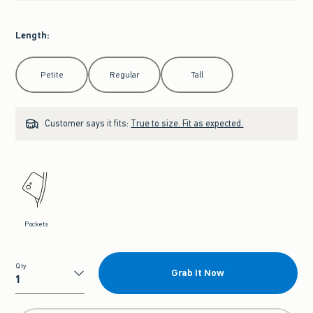
Length
:
Select Length
Petite
Regular
Tall
Customer says it fits:
True to size. Fit as expected.
Pockets
Qty
Grab It Now
Qty