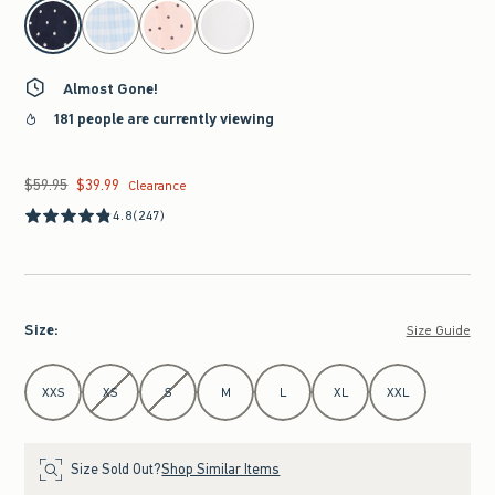
select color
Almost Gone!
181 people are currently viewing
$59.95
$39.99
Was $59.95, now $39.99
Clearance
4.8
(247)
Size
:
Size Guide
Select Size
XXS
XS
S
M
L
XL
XXL
Size Sold Out?
Shop Similar Items