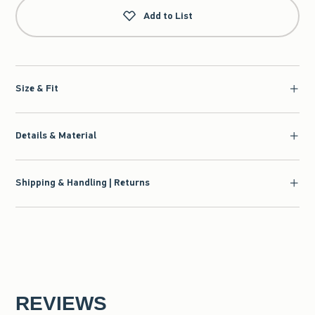
Add to List
Size & Fit
Details & Material
Shipping & Handling | Returns