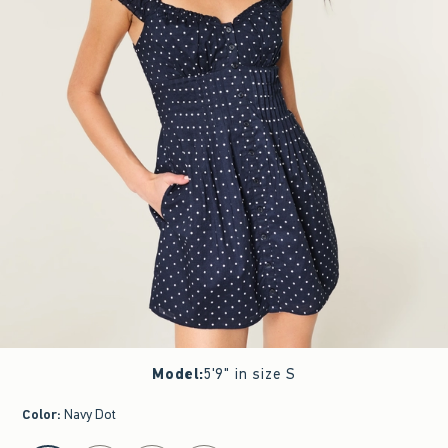
Model
:
5'9" in size S
Color
:
Navy Dot