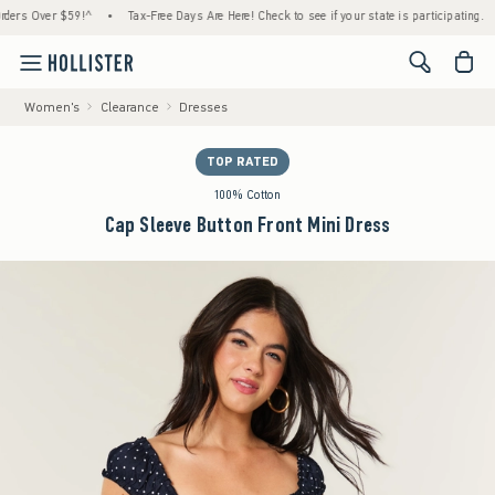
 Over $59!^
•
Tax-Free Days Are Here! Check to see if your state is participating.
•
H
<span cl
Women's
Clearance
Dresses
TOP RATED
100% Cotton
Cap Sleeve Button Front Mini Dress