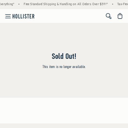
verything*
•
Free Standard Shipping & Handling on All Orders Over $59!^
•
Tax-Free
<span cl
Sold Out!
This item is no longer available.