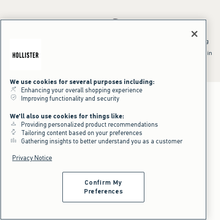
*Offer valid online only July 31, 2026 to August 09, 2026 in US/CA.
Excludes gift cards. Online price reflects discount.
^Offer valid online only in US/CA. Free standard shipping and handling
applied to subtotal after all discounts and before tax and
shipping/handling at checkout. To qualify, orders must be shipped within
the U.S. or Canada via Standard Ground service.
See All Offer Details
We use cookies for several purposes including:
Enhancing your overall shopping experience
Improving functionality and security
We'll also use cookies for things like:
Providing personalized product recommendations
Tailoring content based on your preferences
Gathering insights to better understand you as a customer
Privacy Notice
Confirm My
Preferences