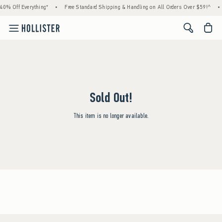
40% Off Everything*
•
Free Standard Shipping & Handling on All Orders Over $59!^
•
<span cl
Sold Out!
This item is no longer available.