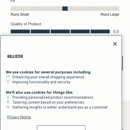
We use cookies for several purposes including:
Enhancing your overall shopping experience
Improving functionality and security
We'll also use cookies for things like:
Providing personalized product recommendations
Tailoring content based on your preferences
Gathering insights to better understand you as a customer
Privacy Notice
*Offer valid online only July 31, 2026 to August 09, 2026 in US/CA.
Excludes gift cards. Online price reflects discount.
^Offer valid online only in US/CA. Free standard shipping and handling