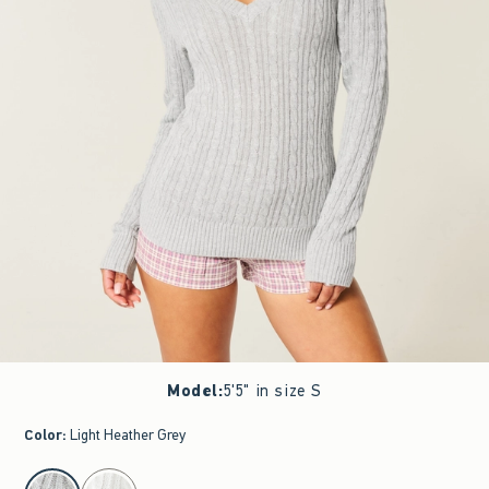
Model
:
5'5" in size S
Color
:
Light Heather Grey
select color