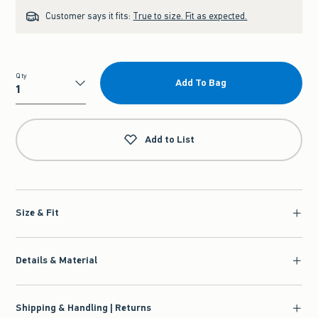
Customer says it fits:
True to size. Fit as expected.
Qty
Add To Bag
Qty
Add to List
Size & Fit
Details & Material
Shipping & Handling | Returns