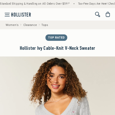
ard Shipping & Handling on All Orders Over $59!^
•
Tax-Free Days Are Here! Check to see
<span cl
Women's
Clearance
Tops
TOP RATED
Hollister Ivy Cable-Knit V-Neck Sweater