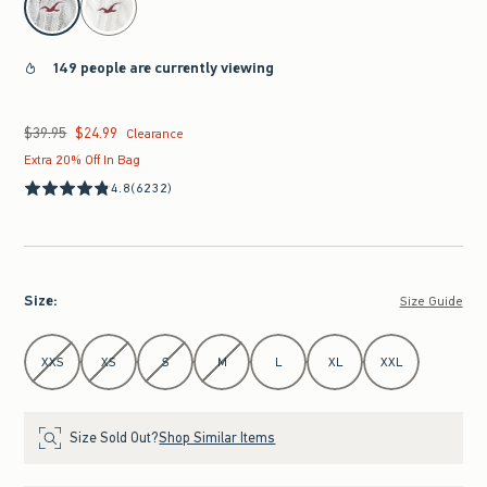
149 people are currently viewing
$39.95
$24.99
Was $39.95, now $24.99
Clearance
Extra 20% Off In Bag
4.8
(6232)
Size
:
Size Guide
Select Size
XXS
XS
S
M
L
XL
XXL
Size Sold Out?
Shop Similar Items