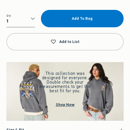
Qty
Add To Bag
Qty
Add to List
This collection was
designed for everyone.
Double check your
measurements to get the
best fit for you.
Shop Now
Size & Fit