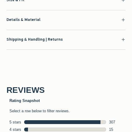
Details & Material
Shipping & Handling | Returns