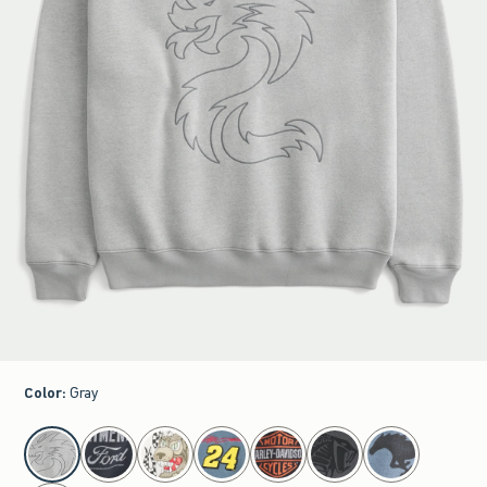
Color
:
Gray
select color