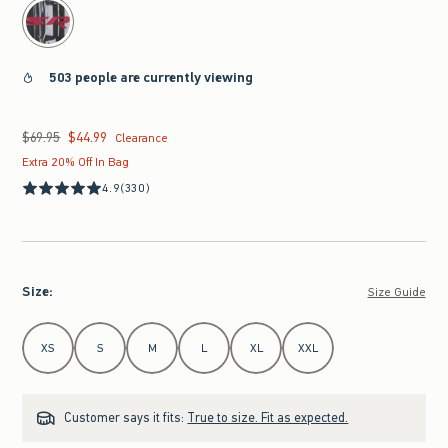
503 people are currently viewing
$69.95
$44.99
Was $69.95, now $44.99
Clearance
Extra 20% Off In Bag
4.9
(330)
Size
:
Size Guide
Select Size
XS
S
M
L
XL
XXL
Customer says it fits:
True to size. Fit as expected.