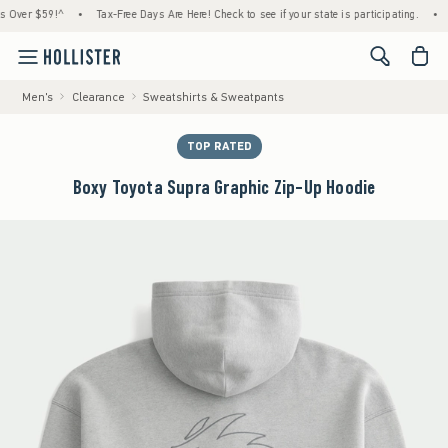
 $59!^
•
Tax-Free Days Are Here! Check to see if your state is participating.
•
House
<span cl
Men's
Clearance
Sweatshirts & Sweatpants
TOP RATED
Boxy Toyota Supra Graphic Zip-Up Hoodie