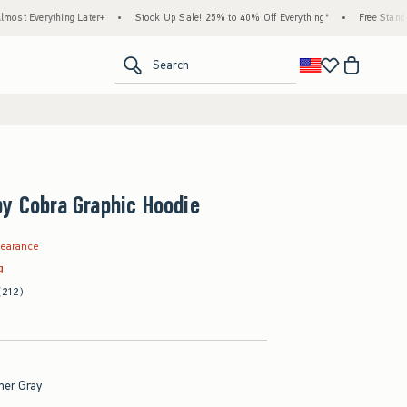
hing Later+
•
Stock Up Sale! 25% to 40% Off Everything*
•
Free Standard Shippin
<span clas
Search
y Cobra Graphic Hoodie
.99
learance
g
(212)
her Gray