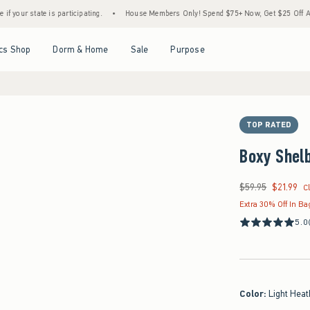
te is participating.
•
House Members Only! Spend $75+ Now, Get $25 Off Almost Everyt
Open Menu
Open Menu
Open Menu
Open Menu
cs Shop
Dorm & Home
Sale
Purpose
TOP RATED
Boxy Shelb
$59.95
$21.99
Was $59.95, now $21
C
Extra 30% Off In Ba
5.0
Color
:
Light Heat