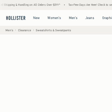
g & Handling on All Orders Over $59!^
•
Tax-Free Days Are Here! Check to see if your sta
Open Menu
Open Menu
Open Menu
Open Menu
New
Women's
Men's
Jeans
Graphi
Men's
Clearance
Sweatshirts & Sweatpants