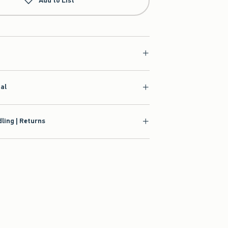
Add to List
ial
ling | Returns