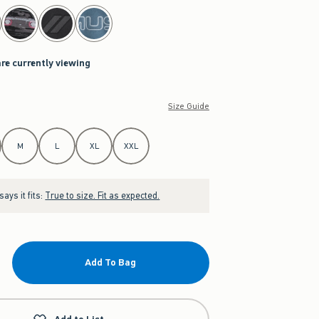
are currently viewing
Size Guide
M
L
XL
XXL
ays it fits:
True to size. Fit as expected.
Add To Bag