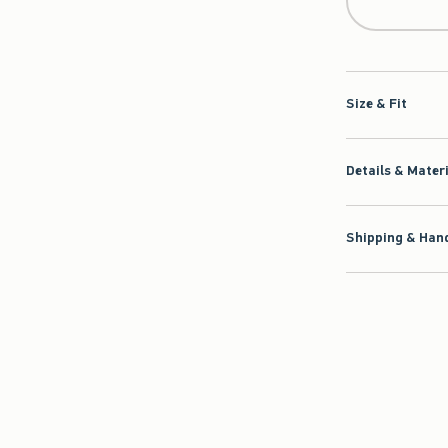
Size & Fit
Details & Mater
Shipping & Hand