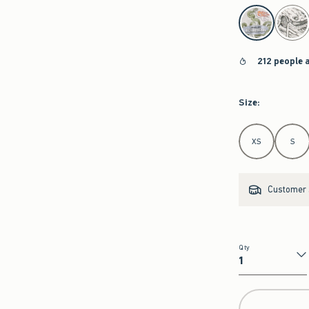
select color
212 people 
Size
:
Select Size
XS
S
Customer s
Qty
Qty