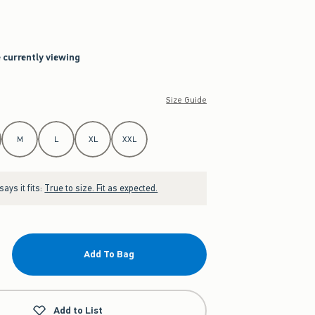
e currently viewing
Size Guide
M
L
XL
XXL
ays it fits:
True to size. Fit as expected.
Add To Bag
Add to List