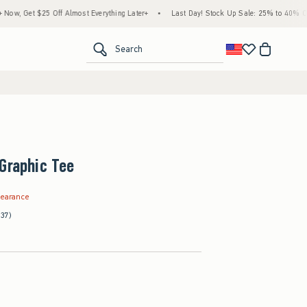
25 Off Almost Everything Later+
•
Last Day! Stock Up Sale: 25% to 40% Off Everythin
<span clas
Search
Graphic Tee
.99
learance
(37)