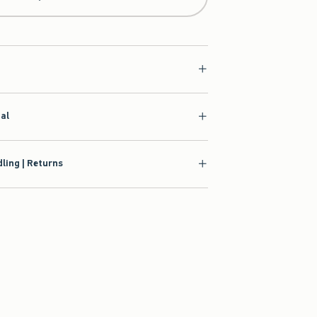
ial
ling | Returns