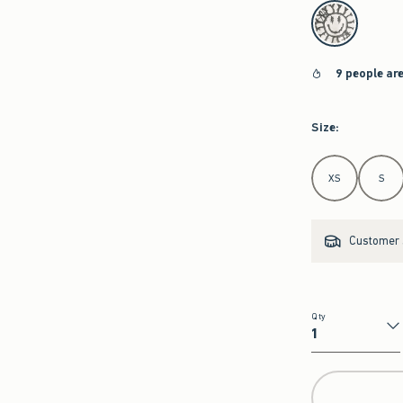
select color
9 people ar
Size
:
Select Size
XS
S
Customer s
Qty
Qty