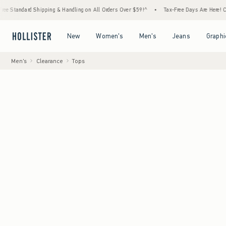
rd Shipping & Handling on All Orders Over $59!^
•
Tax-Free Days Are Here! Check to see 
Open Menu
Open Menu
Open Menu
Open Menu
New
Women's
Men's
Jeans
Graphi
Men's
Clearance
Tops