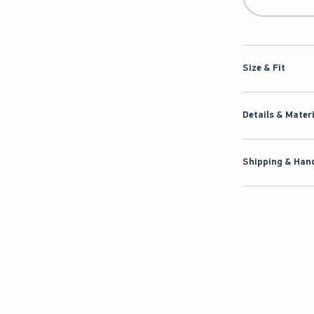
Size & Fit
Details & Mater
Shipping & Hand