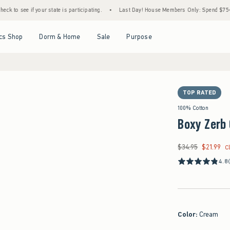
if your state is participating.
•
Last Day! House Members Only: Spend $75+ Now, Get $
Open Menu
Open Menu
Open Menu
Open Menu
cs Shop
Dorm & Home
Sale
Purpose
TOP RATED
100% Cotton
Boxy Zerb 
$34.95
$21.99
Was $34.95, now $21
C
4.8
Color
:
Cream