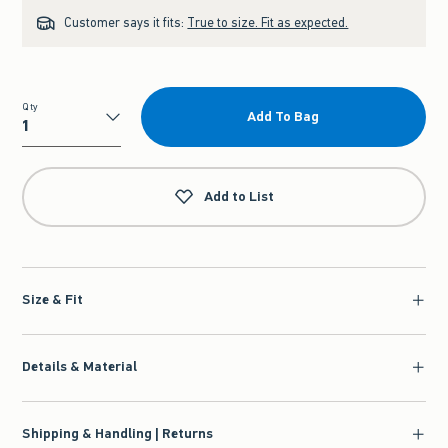
Customer says it fits:
True to size. Fit as expected.
Qty
Add To Bag
Qty
Add to List
Size & Fit
Details & Material
Shipping & Handling | Returns