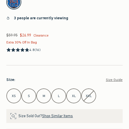
3 people are currently viewing
$59.95
$26.99
Was $59.95, now $26.99
Clearance
Extra 30% Off In Bag
4.8
(16)
Size
:
Size Guide
Select Size
XS
S
M
L
XL
XXL
Size Sold Out?
Shop Similar Items