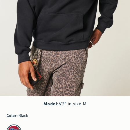
Model
:
6'2" in size M
Color
:
Black
select color