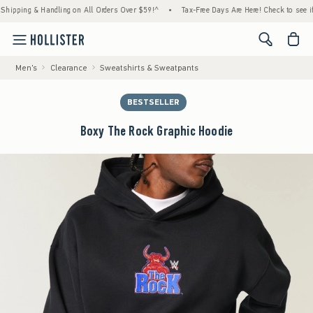
ing & Handling on All Orders Over $59!^
•
Tax-Free Days Are Here! Check to see if your s
<span cl
Men's
Clearance
Sweatshirts & Sweatpants
BESTSELLER
Boxy The Rock Graphic Hoodie