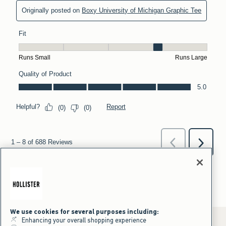
We use cookies for several purposes including:
Enhancing your overall shopping experience