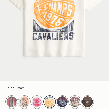
Color
:
Cream
select color