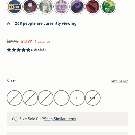
268 people are currently viewing
$29.95
$13.99
Was $29.95, now $13.99
Clearance
4.8
(688)
Size
:
Size Guide
Select Size
XS
S
M
L
XL
XXL
Size Sold Out?
Shop Similar Items