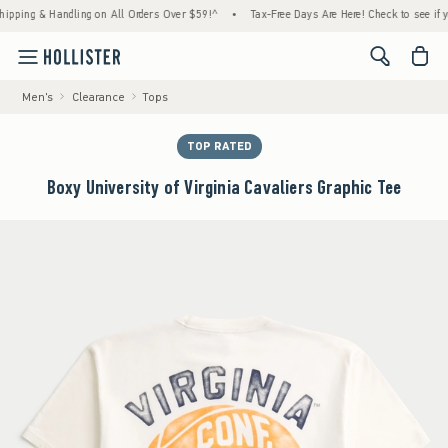
g & Handling on All Orders Over $59!^
•
Tax-Free Days Are Here! Check to see if your sta
<span cl
Men's
Clearance
Tops
TOP RATED
Boxy University of Virginia Cavaliers Graphic Tee