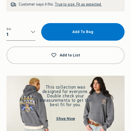
Customer says it fits:
True to size. Fit as expected.
Qty
Add To Bag
Qty
Add to List
This collection was
designed for everyone.
Double check your
measurements to get the
best fit for you.
Shop Now