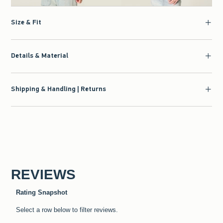
Size & Fit
Details & Material
Shipping & Handling | Returns