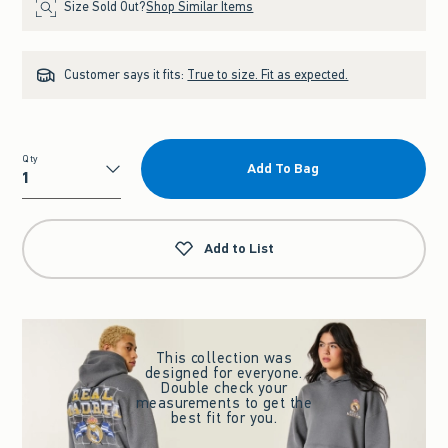
Size Sold Out?
Shop Similar Items
Customer says it fits:
True to size. Fit as expected.
Qty
Add To Bag
Qty
Add to List
This collection was
designed for everyone.
Double check your
measurements to get the
best fit for you.