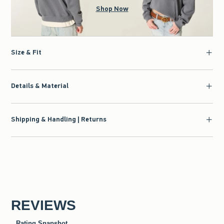
Shop Now
Size & Fit
Details & Material
Shipping & Handling | Returns