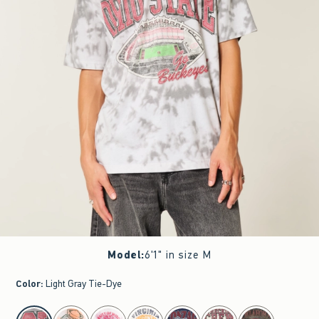
Model
:
6'1" in size M
Color
:
Light Gray Tie-Dye
select color