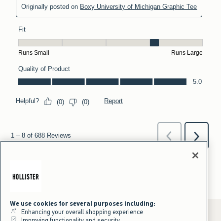
We use cookies for several purposes including:
Enhancing your overall shopping experience
Improving functionality and security