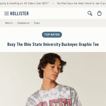
 & Handling on All Orders Over $59!^
•
Tax-Free Days Are Here! Check to see if your stat
<span cl
Men's
Clearance
Tops
TOP RATED
Boxy The Ohio State University Buckeyes Graphic Tee