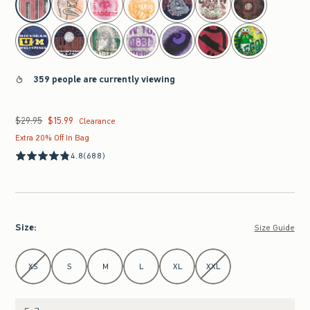
359 people are currently viewing
$29.95
$15.99
Was $29.95, now $15.99
Clearance
Extra 20% Off In Bag
4.8
(688)
Size
:
Size Guide
Select Size
XS
S
M
L
XL
XXL