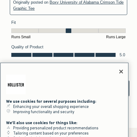
We use cookies for several purposes including:
Enhancing your overall shopping experience
Improving functionality and security
We'll also use cookies for things like:
Providing personalized product recommendations
Tailoring content based on your preferences