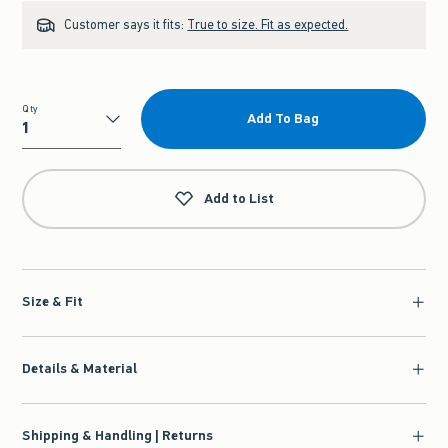
Customer says it fits:
True to size. Fit as expected.
Qty
Add To Bag
Qty
Add to List
Size & Fit
Details & Material
Shipping & Handling | Returns