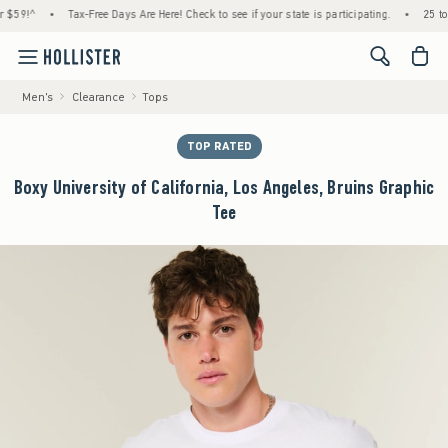
9!^
•
Tax-Free Days Are Here! Check to see if your state is participating.
•
25 to 40
<span cl
Men's
Clearance
Tops
TOP RATED
Boxy University of California, Los Angeles, Bruins Graphic
Tee