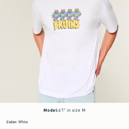
Model
:
6'1" in size M
Color
:
White