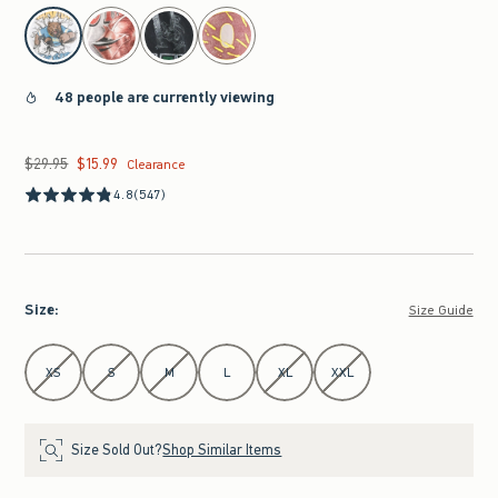
select color
48 people are currently viewing
$29.95
$15.99
Was $29.95, now $15.99
Clearance
4.8
(547)
Size
:
Size Guide
Select Size
XS
S
M
L
XL
XXL
Size Sold Out?
Shop Similar Items