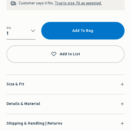
Customer says it fits:
True to size. Fit as expected.
Qty
Add To Bag
Qty
Add to List
Size & Fit
Details & Material
Shipping & Handling | Returns