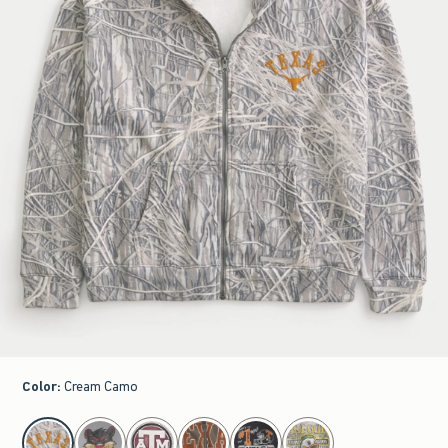
Color
:
Cream Camo
select color