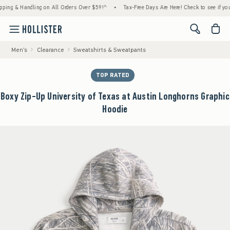
 & Handling on All Orders Over $59!^
•
Tax-Free Days Are Here! Check to see if your state
<span cl
Men's
Clearance
Sweatshirts & Sweatpants
TOP RATED
Boxy Zip-Up University of Texas at Austin Longhorns Graphic
Hoodie