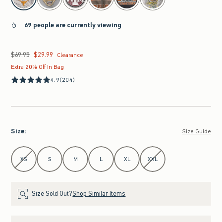
69 people are currently viewing
$69.95
$29.99
Was $69.95, now $29.99
Clearance
Extra 20% Off In Bag
4.9
(204)
Size
:
Size Guide
Select Size
XS
S
M
L
XL
XXL
Size Sold Out?
Shop Similar Items