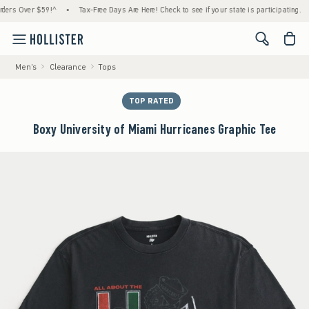
 Over $59!^
•
Tax-Free Days Are Here! Check to see if your state is participating.
•
<span cl
Men's
Clearance
Tops
TOP RATED
Boxy University of Miami Hurricanes Graphic Tee