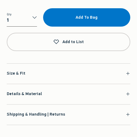
Qty
Add To Bag
Qty
Add to List
Size & Fit
Details & Material
Shipping & Handling | Returns