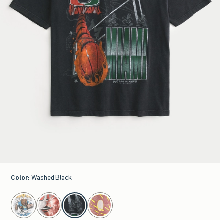
Color
:
Washed Black
select color