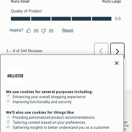
We use cookies for several purposes including:
Enhancing your overall shopping experience
Improving functionality and security
*Offer valid online only July 31, 2026 to August 09, 2026 in US/CA.
We'll also use cookies for things like:
Excludes gift cards. Online price reflects discount.
Providing personalized product recommendations
+Offer valid in stores and online July 31, 2026 to August 9, 2026 in US.
Qualifying purchase excludes gift cards and applies to subtotal before tax
Tailoring content based on your preferences
and shipping/handling at checkout. If returns or cancellations result in the
Gathering insights to better understand you as a customer
qualifying purchase no longer meeting the $75 minimum, the purchase