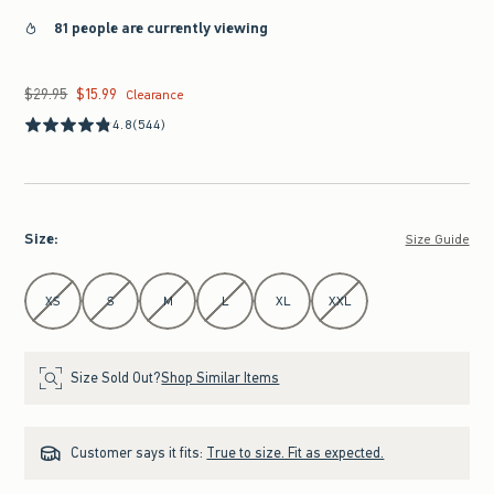
81 people are currently viewing
$29.95
$15.99
Was $29.95, now $15.99
Clearance
4.8
(544)
Size
:
Size Guide
Select Size
XS
S
M
L
XL
XXL
Size Sold Out?
Shop Similar Items
Customer says it fits:
True to size. Fit as expected.