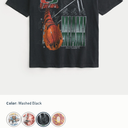
Color
:
Washed Black
select color