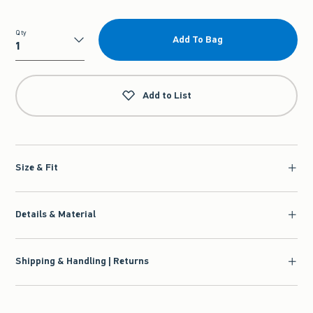
Qty
Add To Bag
Qty
Add to List
Size & Fit
Details & Material
Shipping & Handling | Returns