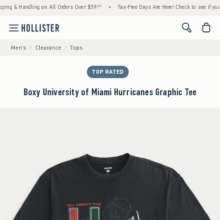
 & Handling on All Orders Over $59!^
•
Tax-Free Days Are Here! Check to see if your stat
<span cl
Men's
Clearance
Tops
TOP RATED
Boxy University of Miami Hurricanes Graphic Tee