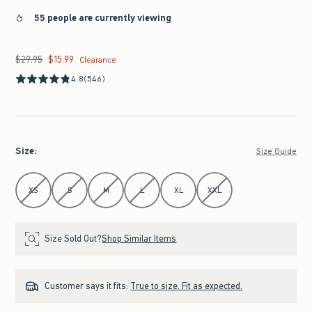
55 people are currently viewing
$29.95
$15.99
Was $29.95, now $15.99
Clearance
4.8
(546)
Size
:
Size Guide
Select Size
XS
S
M
L
XL
XXL
Size Sold Out?
Shop Similar Items
Customer says it fits:
True to size. Fit as expected.