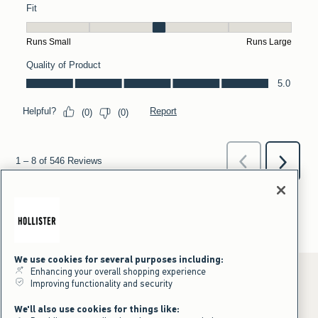
We use cookies for several purposes including:
Enhancing your overall shopping experience
Improving functionality and security
*Offer valid online only July 31, 2026 to August 09, 2026 in US/CA.
We'll also use cookies for things like:
Excludes gift cards. Online price reflects discount.