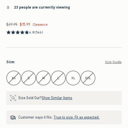
23 people are currently viewing
$29.95
$15.99
Was $29.95, now $15.99
Clearance
4.8
(546)
Size
:
Size Guide
Select Size
XS
S
M
L
XL
XXL
Size Sold Out?
Shop Similar Items
Customer says it fits:
True to size. Fit as expected.