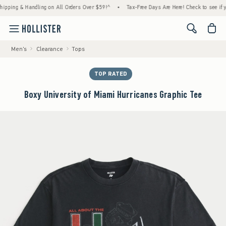
g & Handling on All Orders Over $59!^
•
Tax-Free Days Are Here! Check to see if your st
<span cl
Men's
Clearance
Tops
TOP RATED
Boxy University of Miami Hurricanes Graphic Tee