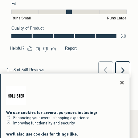
We use cookies for several purposes including:
Enhancing your overall shopping experience
Improving functionality and security
*Offer valid online only July 31, 2026 to August 09, 2026 in US/CA.
We'll also use cookies for things like:
Excludes gift cards. Online price reflects discount.