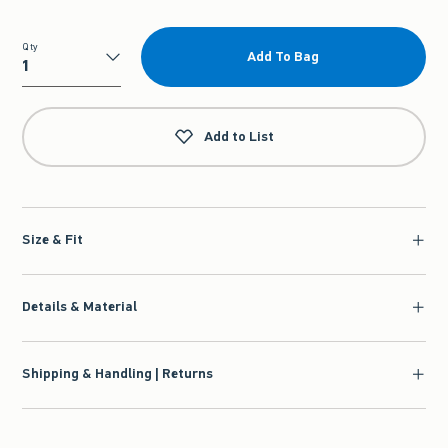
Qty
Add To Bag
Qty
Add to List
Size & Fit
Details & Material
Shipping & Handling | Returns