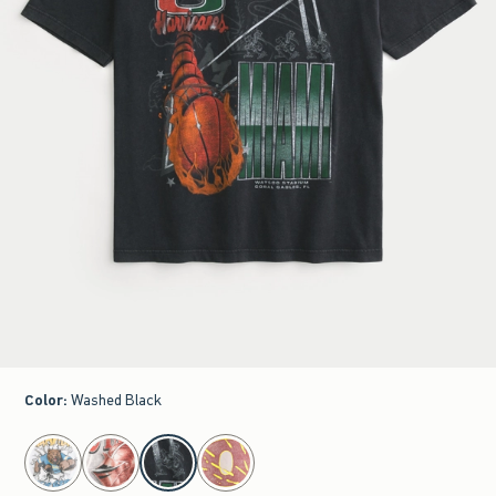
Color
:
Washed Black
select color