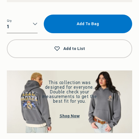
Qty
Add To Bag
Qty
Add to List
This collection was
designed for everyone.
Double check your
measurements to get the
best fit for you.
Shop Now