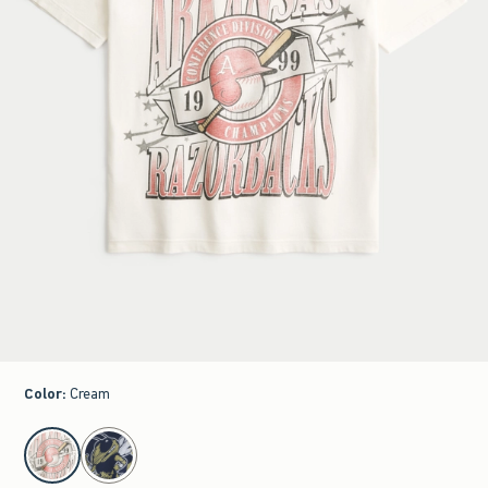
Color
:
Cream
select color