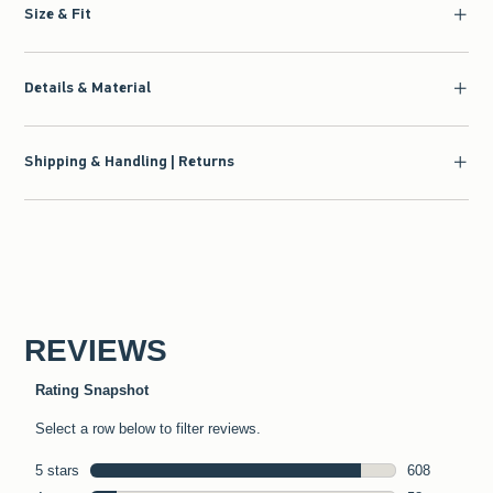
Size & Fit
Details & Material
Shipping & Handling | Returns