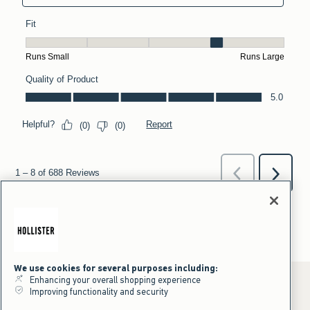
We use cookies for several purposes including:
Enhancing your overall shopping experience
Improving functionality and security