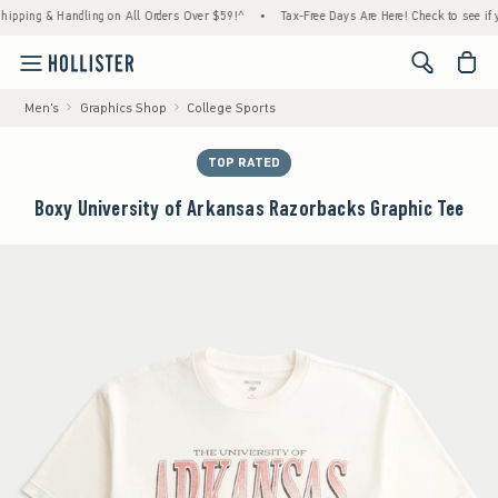
ng & Handling on All Orders Over $59!^
•
Tax-Free Days Are Here! Check to see if your st
<span cl
Men's
Graphics Shop
College Sports
TOP RATED
Boxy University of Arkansas Razorbacks Graphic Tee