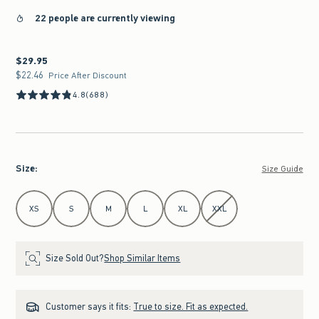
22 people are currently viewing
$29.95
$29.95
$22.46
$22.46
Price After Discount
4.8
(688)
Size
:
Size Guide
Select Size
XS
S
M
L
XL
XXL
Size Sold Out?
Shop Similar Items
Customer says it fits:
True to size. Fit as expected.