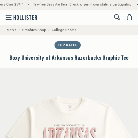
Over $59!^
•
Tax-Free Days Are Here! Check to see if your state is participating.
•
Ho
<span cl
Men's
Graphics Shop
College Sports
TOP RATED
Boxy University of Arkansas Razorbacks Graphic Tee