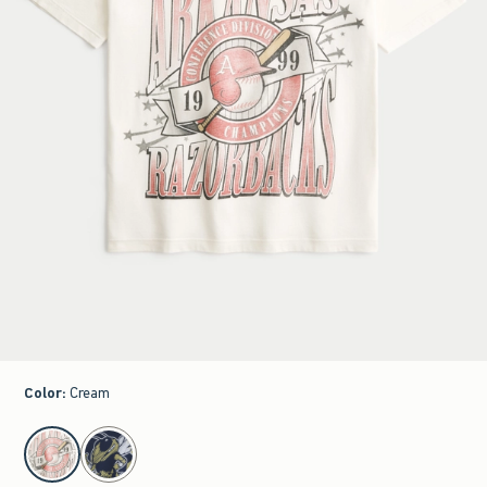
Color
:
Cream
select color