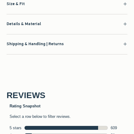
Size & Fit
Details & Material
Shipping & Handling | Returns