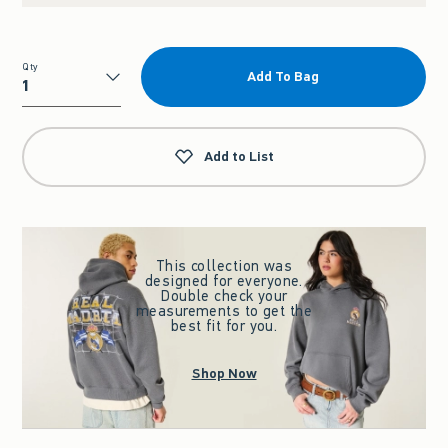
Qty
Add To Bag
Qty
Add to List
This collection was
designed for everyone.
Double check your
measurements to get the
best fit for you.
Shop Now