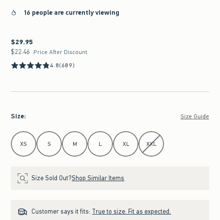
16 people are currently viewing
$29.95
$29.95
$22.46
$22.46
Price After Discount
4.8
(689)
Size
:
Size Guide
Select Size
XS
S
M
L
XL
XXL
Size Sold Out?
Shop Similar Items
Customer says it fits:
True to size. Fit as expected.