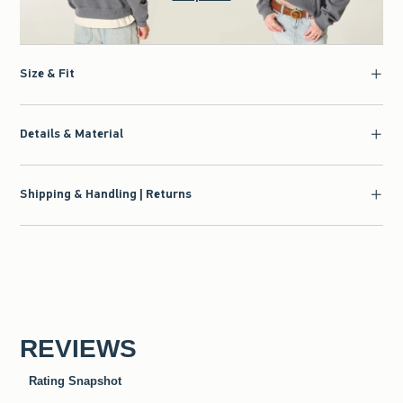
Size & Fit
Details & Material
Shipping & Handling | Returns