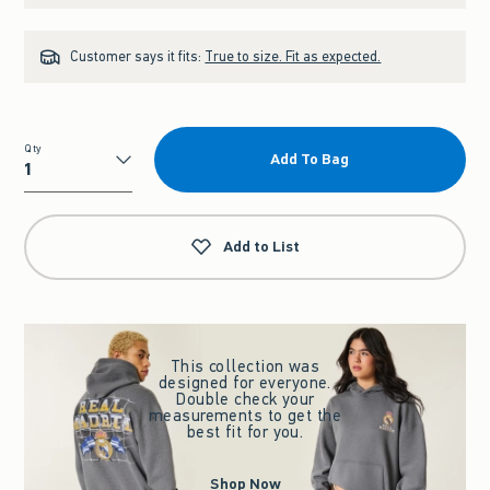
Customer says it fits:
True to size. Fit as expected.
Qty
Add To Bag
Qty
Add to List
This collection was
designed for everyone.
Double check your
measurements to get the
best fit for you.
Shop Now