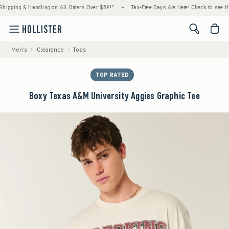
ing & Handling on All Orders Over $59!^
•
Tax-Free Days Are Here! Check to see if your s
<span cl
Men's
Clearance
Tops
TOP RATED
Boxy Texas A&M University Aggies Graphic Tee