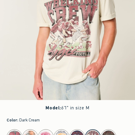
Model
:
6'1" in size M
Color
:
Dark Cream
select color