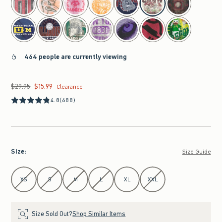
464 people are currently viewing
$29.95
$15.99
Was $29.95, now $15.99
Clearance
4.8
(688)
Size
:
Size Guide
Select Size
XS
S
M
L
XL
XXL
Size Sold Out?
Shop Similar Items