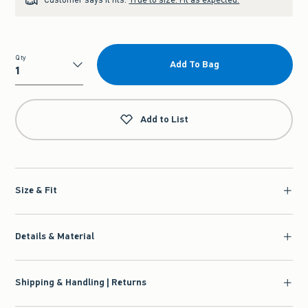
Qty
Add To Bag
Qty
Add to List
Size & Fit
Details & Material
Shipping & Handling | Returns