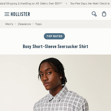
ipping & Handling on All Orders Over $59!^
•
Tax-Free Days Are Here! Check to see if yo
<span cl
Men's
Clearance
Tops
TOP RATED
Boxy Short-Sleeve Seersucker Shirt