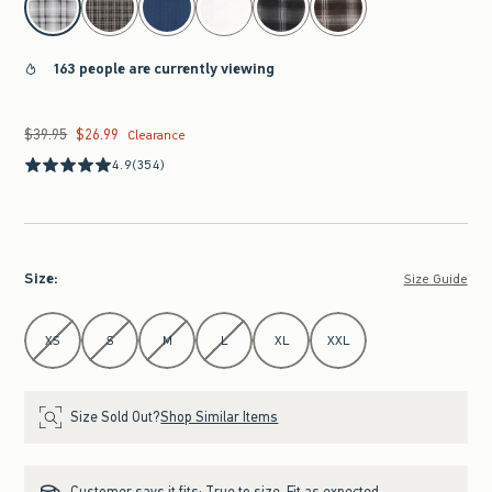
163 people are currently viewing
$39.95
$26.99
Was $39.95, now $26.99
Clearance
4.9
(354)
Size
:
Size Guide
Select Size
XS
S
M
L
XL
XXL
Size Sold Out?
Shop Similar Items
Customer says it fits:
True to size. Fit as expected.