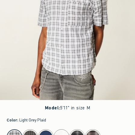
Model
:
5'11" in size M
Color
:
Light Grey Plaid
select color