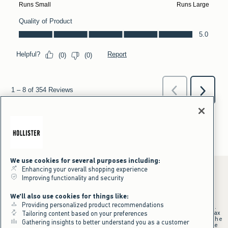
We use cookies for several purposes including:
Enhancing your overall shopping experience
Improving functionality and security
*Offer valid online only July 31, 2026 to August 09, 2026 in US/CA.
We'll also use cookies for things like:
Excludes gift cards. Online price reflects discount.
Providing personalized product recommendations
+Offer valid in stores and online July 31, 2026 to August 9, 2026 in US.
Qualifying purchase excludes gift cards and applies to subtotal before tax
Tailoring content based on your preferences
and shipping/handling at checkout. If returns or cancellations result in the
Gathering insights to better understand you as a customer
qualifying purchase no longer meeting the $75 minimum, the purchase