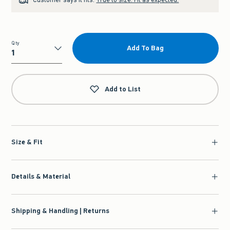
Qty
Add To Bag
Qty
Add to List
Size & Fit
Details & Material
Shipping & Handling | Returns