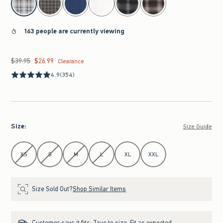
163 people are currently viewing
$39.95
$26.99
Was $39.95, now $26.99
Clearance
4.9
(354)
Size
:
Size Guide
Select Size
XS
S
M
L
XL
XXL
Size Sold Out?
Shop Similar Items
Customer says it fits:
True to size. Fit as expected.