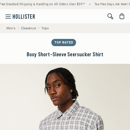
andard Shipping & Handling on All Orders Over $59!^
•
Tax-Free Days Are Here! Check to 
<span cl
Men's
Clearance
Tops
TOP RATED
Boxy Short-Sleeve Seersucker Shirt