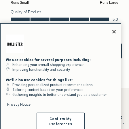
We use cookies for several purposes including:
Enhancing your overall shopping experience
Improving functionality and security
We'll also use cookies for things like:
Providing personalized product recommendations
Tailoring content based on your preferences
Gathering insights to better understand you as a customer
Privacy Notice
*Offer valid online only July 31, 2026 to August 09, 2026 in US/CA.
Excludes gift cards. Online price reflects discount.
^Offer valid online only in US/CA. Free standard shipping and handling
Confirm My
applied to subtotal after all discounts and before tax and
shipping/handling at checkout. To qualify, orders must be shipped within
Preferences
the U.S. or Canada via Standard Ground service.