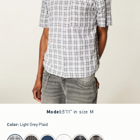
Model
:
5'11" in size M
Color
:
Light Grey Plaid
select color