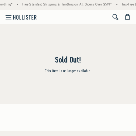
rything*
•
Free Standard Shipping & Handling on All Orders Over $59!^
•
Tax-Free D
<span cl
Sold Out!
This item is no longer available.