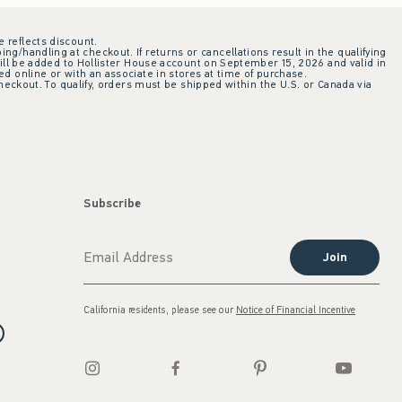
e reflects discount.
ing/handling at checkout. If returns or cancellations result in the qualifying
ill be added to Hollister House account on September 15, 2026 and valid in
 online or with an associate in stores at time of purchase.
checkout. To qualify, orders must be shipped within the U.S. or Canada via
Subscribe
Join
California residents, please see our
Notice of Financial Incentive