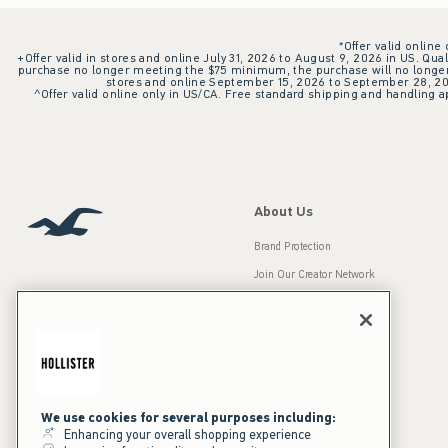
*Offer valid online
+Offer valid in stores and online July 31, 2026 to August 9, 2026 in US. Qual
purchase no longer meeting the $75 minimum, the purchase will no longer q
stores and online September 15, 2026 to September 28, 2026
^Offer valid online only in US/CA. Free standard shipping and handling ap
About Us
Brand Protection
Join Our Creator Network
Careers
A&F Gives Back
Accessibility
Our Brands
Inclusion & Diversity
Press Room
We use cookies for several purposes including:
Enhancing your overall shopping experience
Sustainability