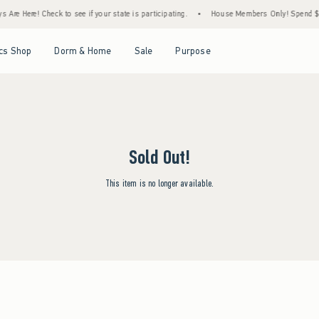
Are Here! Check to see if your state is participating.
•
House Members Only! Spend $75+
Open Menu
Open Menu
Open Menu
Open Menu
cs Shop
Dorm & Home
Sale
Purpose
Sold Out!
This item is no longer available.