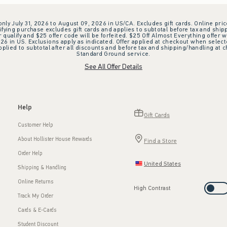
 only July 31, 2026 to August 09, 2026 in US/CA. Excludes gift cards. Online pric
ifying purchase excludes gift cards and applies to subtotal before tax and shipp
ualify and $25 offer code will be forfeited. $25 Off Almost Everything offer w
 in US. Exclusions apply as indicated. Offer applied at checkout when selected
plied to subtotal after all discounts and before tax and shipping/handling at 
Standard Ground service.
See All Offer Details
Help
Gift Cards
Customer Help
About Hollister House Rewards
Find a Store
Order Help
United States
Shipping & Handling
Online Returns
High Contrast
Track My Order
Cards & E-Cards
Student Discount