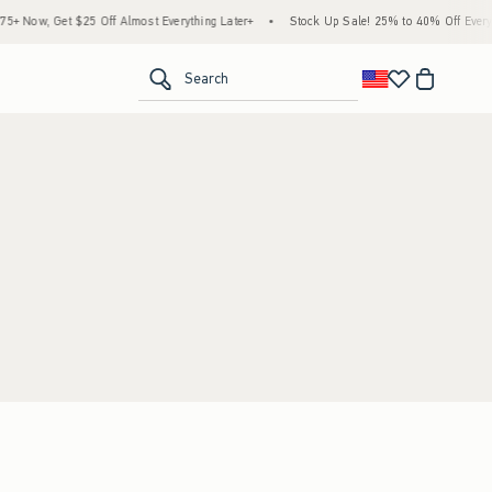
 Now, Get $25 Off Almost Everything Later+
•
Stock Up Sale! 25% to 40% Off Everyth
<span clas
Search