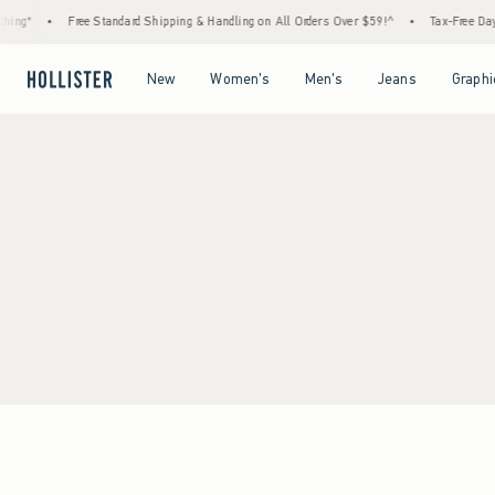
ing*
•
Free Standard Shipping & Handling on All Orders Over $59!^
•
Tax-Free Days 
Open Menu
Open Menu
Open Menu
Open Menu
New
Women's
Men's
Jeans
Graphi