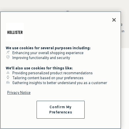
*Offer valid online only July 31, 2026 to August 09, 2026 in US/CA.
Excludes gift cards. Online price reflects discount.
^Offer valid online only in US/CA. Free standard shipping and handling
applied to subtotal after all discounts and before tax and
shipping/handling at checkout. To qualify, orders must be shipped within
the U.S. or Canada via Standard Ground service.
See All Offer Details
We use cookies for several purposes including:
Enhancing your overall shopping experience
Improving functionality and security
We'll also use cookies for things like:
Providing personalized product recommendations
Tailoring content based on your preferences
Gathering insights to better understand you as a customer
Privacy Notice
Confirm My
Preferences