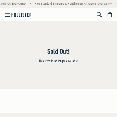
40% Off Everything*
•
Free Standard Shipping & Handling on All Orders Over $59!^
•
<span cl
Sold Out!
This item is no longer available.