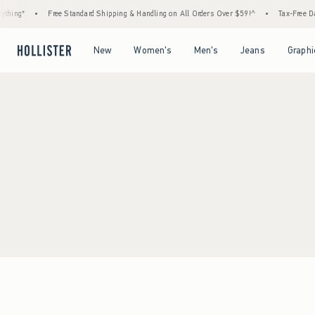
thing*
•
Free Standard Shipping & Handling on All Orders Over $59!^
•
Tax-Free Day
Open Menu
Open Menu
Open Menu
Open Menu
New
Women's
Men's
Jeans
Graphi