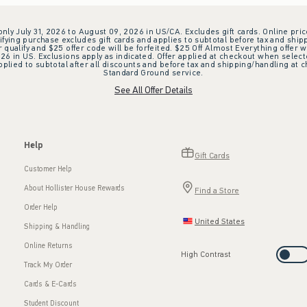
 only July 31, 2026 to August 09, 2026 in US/CA. Excludes gift cards. Online pric
ifying purchase excludes gift cards and applies to subtotal before tax and shipp
ualify and $25 offer code will be forfeited. $25 Off Almost Everything offer w
 in US. Exclusions apply as indicated. Offer applied at checkout when selected
plied to subtotal after all discounts and before tax and shipping/handling at 
Standard Ground service.
See All Offer Details
Help
Gift Cards
Customer Help
About Hollister House Rewards
Find a Store
Order Help
United States
Shipping & Handling
Online Returns
High Contrast
Track My Order
Cards & E-Cards
Student Discount