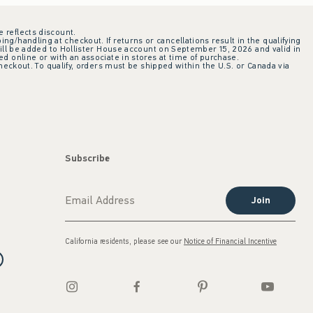
e reflects discount.
ing/handling at checkout. If returns or cancellations result in the qualifying
ill be added to Hollister House account on September 15, 2026 and valid in
 online or with an associate in stores at time of purchase.
checkout. To qualify, orders must be shipped within the U.S. or Canada via
Subscribe
Join
California residents, please see our
Notice of Financial Incentive