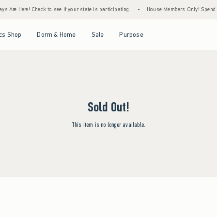
s Are Here! Check to see if your state is participating.
•
House Members Only! Spend $7
Open Menu
Open Menu
Open Menu
Open Menu
cs Shop
Dorm & Home
Sale
Purpose
Sold Out!
This item is no longer available.