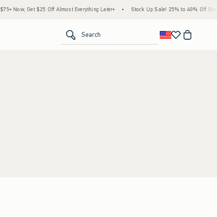
5+ Now, Get $25 Off Almost Everything Later+
•
Stock Up Sale! 25% to 40% Off Every
<span clas
Search