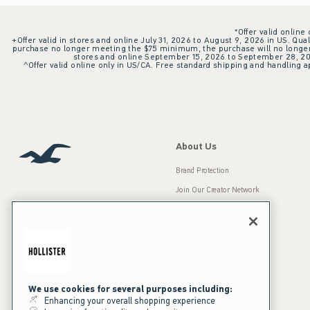
*Offer valid online
+Offer valid in stores and online July 31, 2026 to August 9, 2026 in US. Qual
purchase no longer meeting the $75 minimum, the purchase will no longer q
stores and online September 15, 2026 to September 28, 2026
^Offer valid online only in US/CA. Free standard shipping and handling ap
About Us
Brand Protection
Join Our Creator Network
Careers
A&F Gives Back
Accessibility
Our Brands
Inclusion & Diversity
Press Room
We use cookies for several purposes including:
Enhancing your overall shopping experience
Sustainability