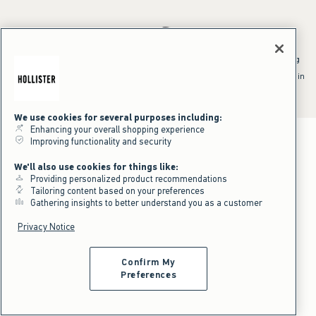
*Offer valid online only July 31, 2026 to August 09, 2026 in US/CA.
Excludes gift cards. Online price reflects discount.
^Offer valid online only in US/CA. Free standard shipping and handling
applied to subtotal after all discounts and before tax and
shipping/handling at checkout. To qualify, orders must be shipped within
the U.S. or Canada via Standard Ground service.
See All Offer Details
We use cookies for several purposes including:
Enhancing your overall shopping experience
Improving functionality and security
We'll also use cookies for things like:
Providing personalized product recommendations
Tailoring content based on your preferences
Gathering insights to better understand you as a customer
Privacy Notice
Confirm My
Preferences