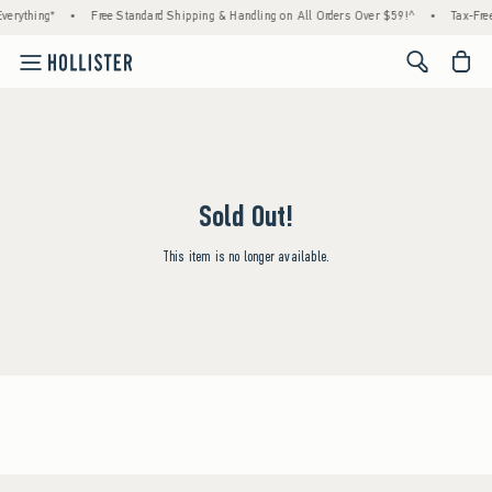
verything*
•
Free Standard Shipping & Handling on All Orders Over $59!^
•
Tax-Free
<span cl
Sold Out!
This item is no longer available.