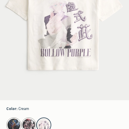
Color
:
Cream
select color