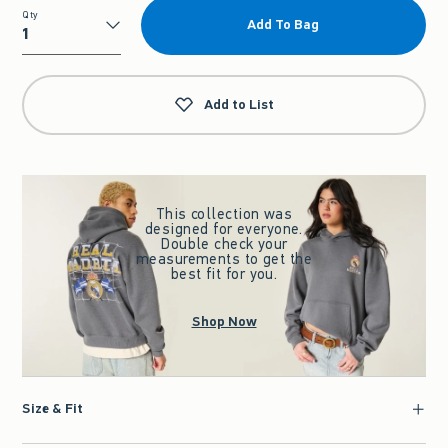
Qty
Add To Bag
Qty
Add to List
This collection was
designed for everyone.
Double check your
measurements to get the
best fit for you.
Shop Now
Size & Fit