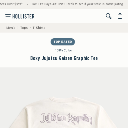
Over $59!^
•
Tax-Free Days Are Here! Check to see if your state is participating.
•
Ho
<span cl
Men's
Tops
T-Shirts
TOP RATED
100% Cotton
Boxy Jujutsu Kaisen Graphic Tee