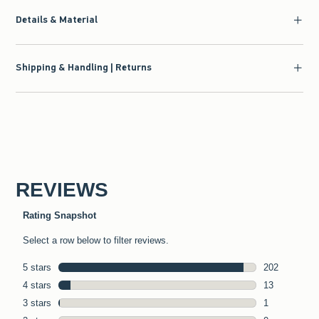
Details & Material
Shipping & Handling | Returns