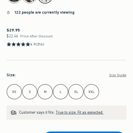
122 people are currently viewing
$29.95
$29.95
$22.46
$22.46
Price After Discount
4.9
(216)
Size
:
Size Guide
Select Size
XS
S
M
L
XL
XXL
Customer says it fits:
True to size. Fit as expected.