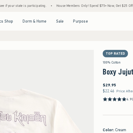
e is participating.
•
House Members Only! Spend $75+ Now, Get $25 Off Almost Everyt
Open Menu
Open Menu
Open Menu
Open Menu
cs Shop
Dorm & Home
Sale
Purpose
TOP RATED
100% Cotton
Boxy Jujut
$29.95
$29.95
$22.46
$22.46
Price Afte
4.9
Color
:
Cream