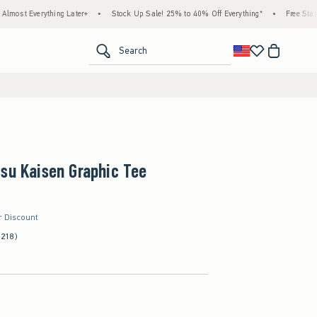
hing Later+
•
Stock Up Sale! 25% to 40% Off Everything*
•
Free Standard Shipping
<span clas
Search
su Kaisen Graphic Tee
r Discount
(218)