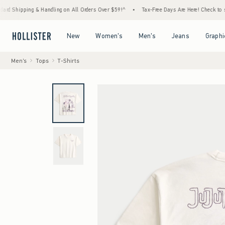
 & Handling on All Orders Over $59!^
•
Tax-Free Days Are Here! Check to see if your stat
Open Menu
Open Menu
Open Menu
Open Menu
New
Women's
Men's
Jeans
Graphi
Men's
Tops
T-Shirts