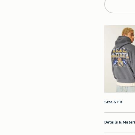
Size & Fit
Details & Mater