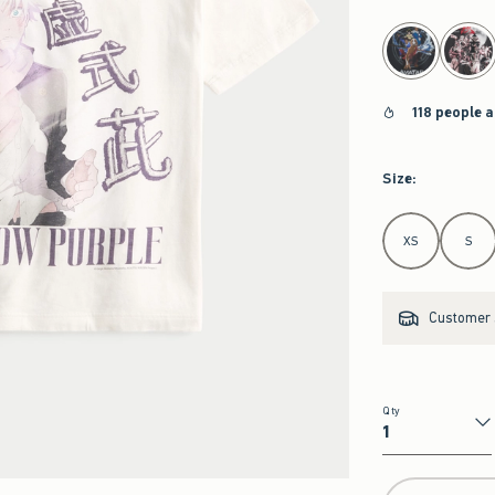
select color
118 people a
Size
:
Select Size
XS
S
Customer s
Qty
Qty