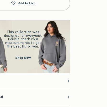
Add to List
This collection was
designed for everyone.
Double check your
measurements to get
the best fit for you.
Shop Now
ial