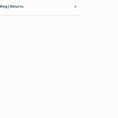
ling | Returns