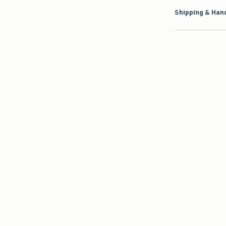
Shipping & Hand