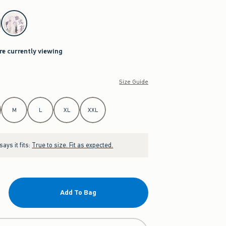
re currently viewing
Size Guide
M
L
XL
XXL
ays it fits:
True to size. Fit as expected.
Add To Bag