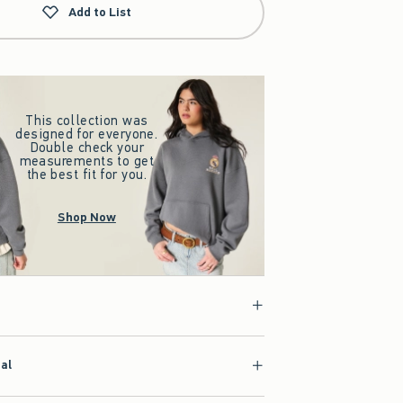
Add to List
This collection was
designed for everyone.
Double check your
measurements to get
the best fit for you.
Shop Now
ial