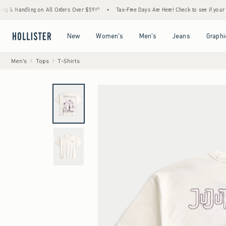
ndling on All Orders Over $59!^
•
Tax-Free Days Are Here! Check to see if your state is p
Open Menu
Open Menu
Open Menu
Open Menu
New
Women's
Men's
Jeans
Graphi
Men's
Tops
T-Shirts