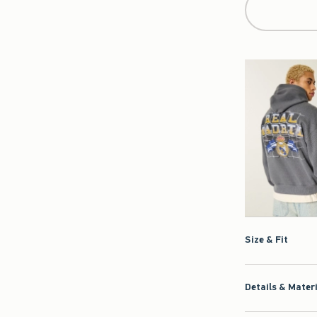
Size & Fit
Details & Mater