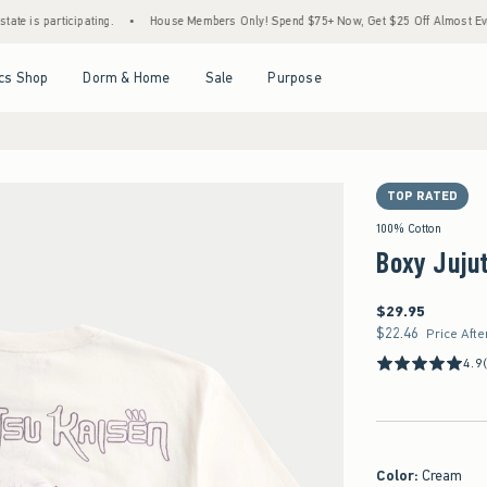
articipating.
•
House Members Only! Spend $75+ Now, Get $25 Off Almost Everything 
Open Menu
Open Menu
Open Menu
Open Menu
cs Shop
Dorm & Home
Sale
Purpose
TOP RATED
100% Cotton
Boxy Jujut
$29.95
$29.95
$22.46
$22.46
Price Afte
4.9
Color
:
Cream