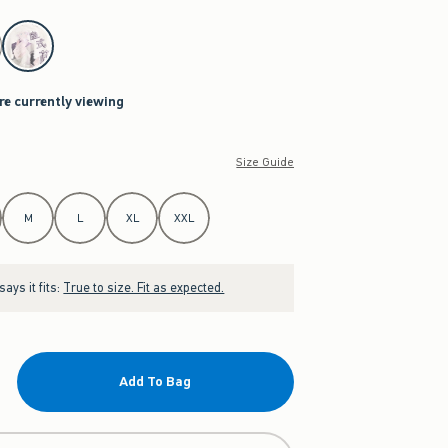
re currently viewing
Size Guide
M
L
XL
XXL
ays it fits:
True to size. Fit as expected.
Add To Bag