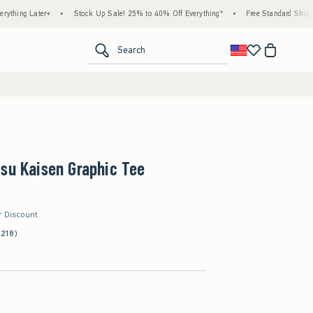
Later+
•
Stock Up Sale! 25% to 40% Off Everything*
•
Free Standard Shipping & Ha
<span clas
Search
su Kaisen Graphic Tee
r Discount
(218)