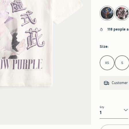
select color
118 people a
Size
:
Select Size
XS
S
Customer s
Qty
Qty