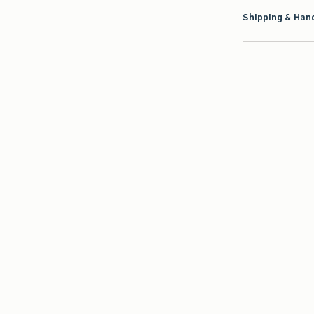
Shipping & Hand