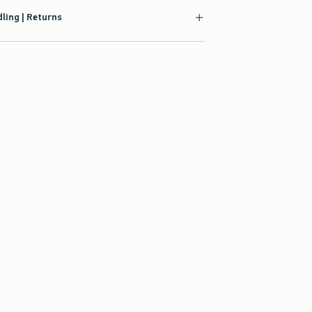
ling | Returns