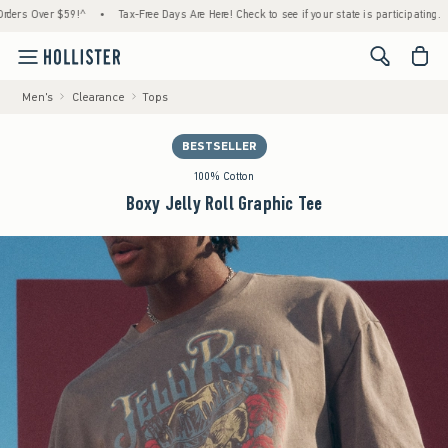
 Over $59!^
•
Tax-Free Days Are Here! Check to see if your state is participating.
•
H
<span cl
Men's
Clearance
Tops
BESTSELLER
100% Cotton
Boxy Jelly Roll Graphic Tee