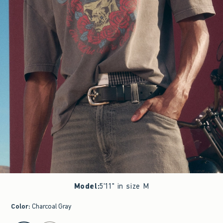
Model
:
5'11" in size M
Color
:
Charcoal Gray