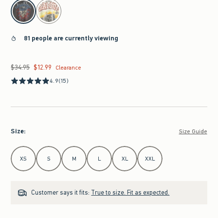
select color
81 people are currently viewing
$34.95
$12.99
Was $34.95, now $12.99
Clearance
4.9
(15)
Size
:
Size Guide
Select Size
XS
S
M
L
XL
XXL
Customer says it fits:
True to size. Fit as expected.