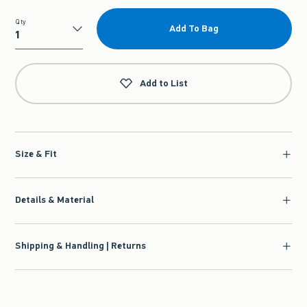
Qty
Add To Bag
Qty
Add to List
Size & Fit
Details & Material
Shipping & Handling | Returns