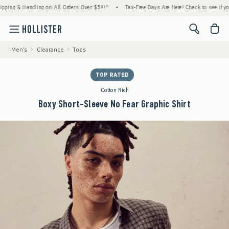
 & Handling on All Orders Over $59!^
•
Tax-Free Days Are Here! Check to see if your stat
<span cl
Men's
Clearance
Tops
TOP RATED
Cotton Rich
Boxy Short-Sleeve No Fear Graphic Shirt