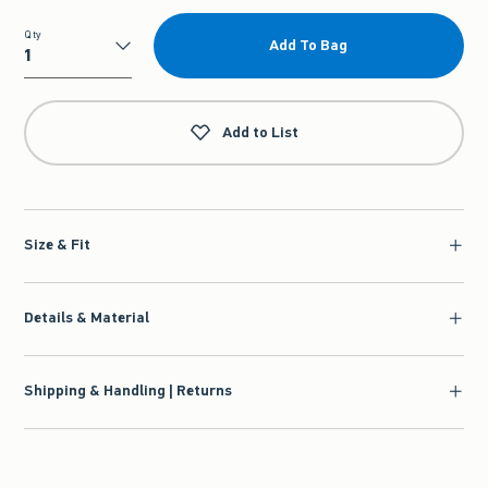
Qty
Add To Bag
Qty
Add to List
Size & Fit
Details & Material
Shipping & Handling | Returns