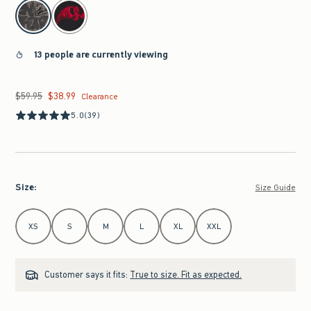
select color
13 people are currently viewing
$59.95
$38.99
Was $59.95, now $38.99
Clearance
5.0
(39)
Size
:
Size Guide
Select Size
XS
S
M
L
XL
XXL
Customer says it fits:
True to size. Fit as expected.