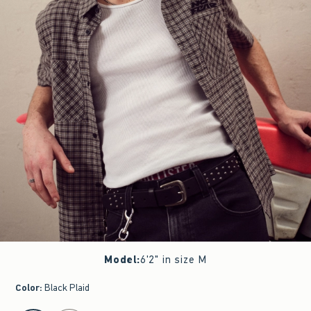
Model
:
6'2" in size M
Color
:
Black Plaid