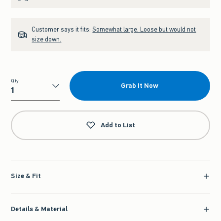
Customer says it fits:
Somewhat large. Loose but would not
size down.
Qty
Grab It Now
Qty
Add to List
Size & Fit
Details & Material