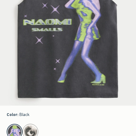
Color
:
Black
select color