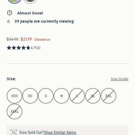
Almost Gone!
39 people are currently viewing
$34.95
$21.99
Was $34.95, now $21.99
Clearance
4.7
(6)
Size
:
Size Guide
Select Size
XXS
XS
S
M
L
XL
XXL
XXXL
Size Sold Out?
Shop Similar Items