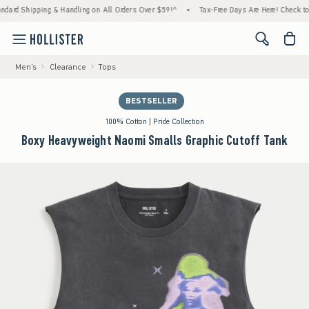
ipping & Handling on All Orders Over $59!^
•
Tax-Free Days Are Here! Check to see if yo
<span cl
Men's
Clearance
Tops
BESTSELLER
100% Cotton | Pride Collection
Boxy Heavyweight Naomi Smalls Graphic Cutoff Tank