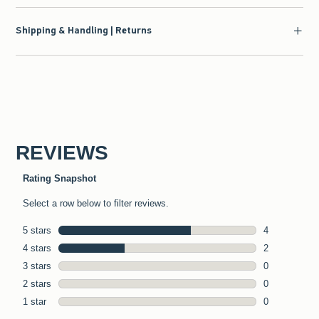
Shipping & Handling | Returns