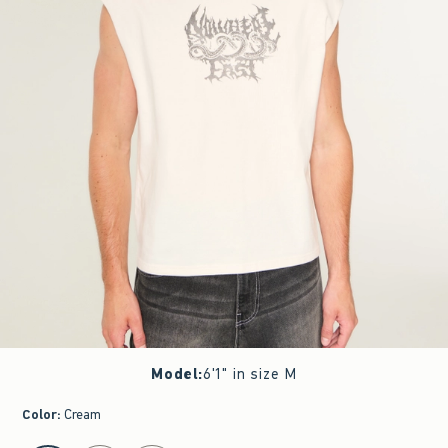
Model
:
6'1" in size M
Color
:
Cream