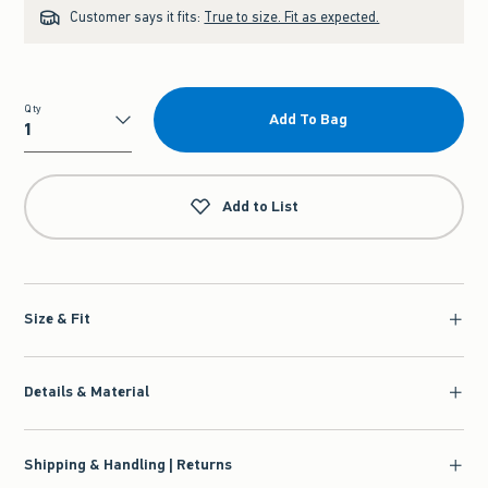
Customer says it fits:
True to size. Fit as expected.
Qty
Add To Bag
Qty
Add to List
Size & Fit
Details & Material
Shipping & Handling | Returns