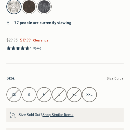
select color
77 people are currently viewing
$29.95
$19.99
Was $29.95, now $19.99
Clearance
4.8
(44)
Size
:
Size Guide
Select Size
XS
S
M
L
XL
XXL
Size Sold Out?
Shop Similar Items