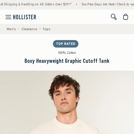
ing & Handling on All Orders Over $59!^
•
Tax-Free Days Are Here! Check to see if your s
<span cl
Men's
Clearance
Tops
TOP RATED
100% Cotton
Boxy Heavyweight Graphic Cutoff Tank