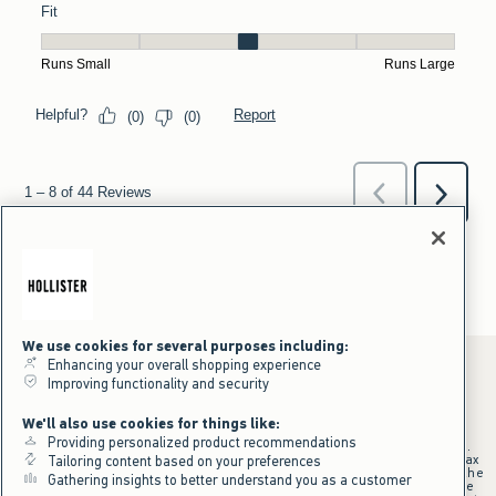
We use cookies for several purposes including:
Enhancing your overall shopping experience
Improving functionality and security
*Offer valid online only July 31, 2026 to August 09, 2026 in US/CA.
We'll also use cookies for things like:
Excludes gift cards. Online price reflects discount.
Providing personalized product recommendations
+Offer valid in stores and online July 31, 2026 to August 9, 2026 in US.
Qualifying purchase excludes gift cards and applies to subtotal before tax
Tailoring content based on your preferences
and shipping/handling at checkout. If returns or cancellations result in the
Gathering insights to better understand you as a customer
qualifying purchase no longer meeting the $75 minimum, the purchase