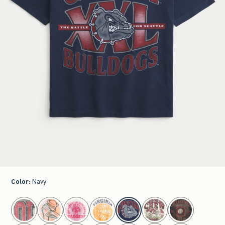
Color
:
Navy
select color