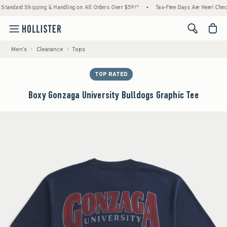
ard Shipping & Handling on All Orders Over $59!^
•
Tax-Free Days Are Here! Check to see
<span cl
Men's
Clearance
Tops
TOP RATED
Boxy Gonzaga University Bulldogs Graphic Tee