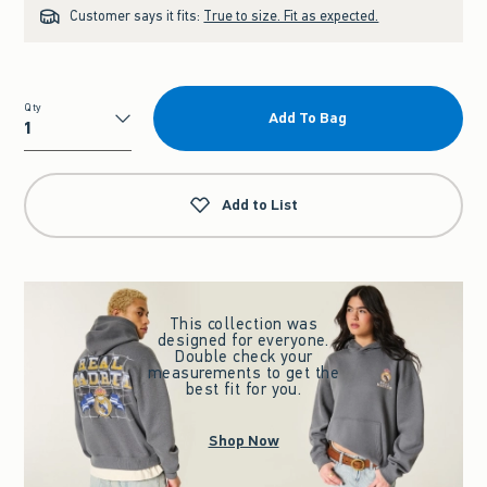
Customer says it fits:
True to size. Fit as expected.
Qty
Add To Bag
Qty
Add to List
This collection was
designed for everyone.
Double check your
measurements to get the
best fit for you.
Shop Now