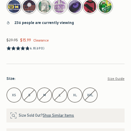
236 people are currently viewing
$29.95
$15.99
Was $29.95, now $15.99
Clearance
4.8
(690)
Size
:
Size Guide
Select Size
XS
S
M
L
XL
XXL
Size Sold Out?
Shop Similar Items