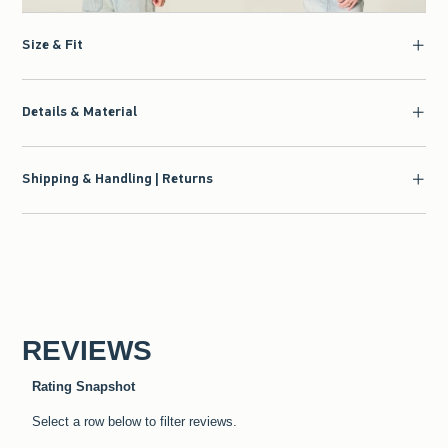
Size & Fit
Details & Material
Shipping & Handling | Returns