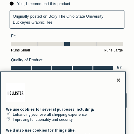
We use cookies for several purposes including:
Enhancing your overall shopping experience
Improving functionality and security
We'll also use cookies for things like: