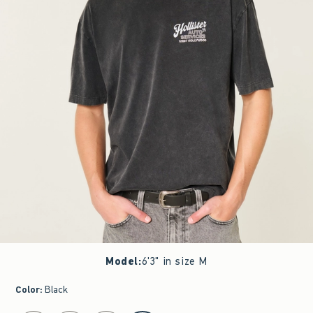
Model
:
6'3" in size M
Color
:
Black