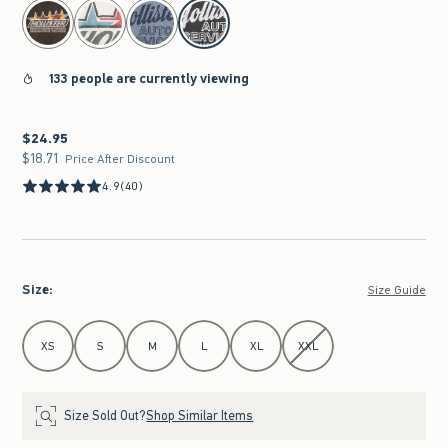
select color
133 people are currently viewing
$24.95
$24.95
$18.71
$18.71
Price After Discount
4.9
(40)
Size
:
Size Guide
Select Size
XS
S
M
L
XL
XXL
Size Sold Out?
Shop Similar Items