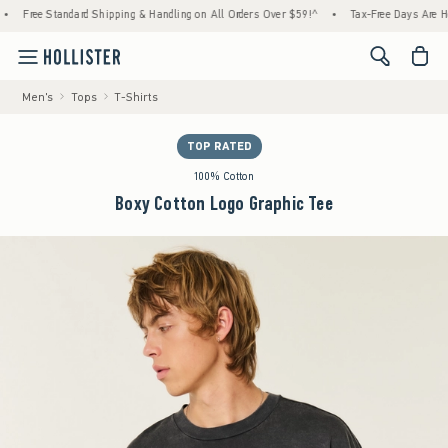
tandard Shipping & Handling on All Orders Over $59!^
•
Tax-Free Days Are Here! Check to
<span cl
Men's
Tops
T-Shirts
TOP RATED
100% Cotton
Boxy Cotton Logo Graphic Tee