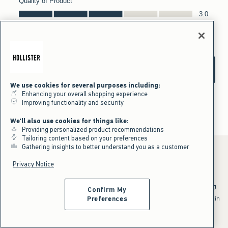
We use cookies for several purposes including:
Enhancing your overall shopping experience
Improving functionality and security
We'll also use cookies for things like:
Providing personalized product recommendations
Tailoring content based on your preferences
Gathering insights to better understand you as a customer
Privacy Notice
*Offer valid online only July 31, 2026 to August 09, 2026 in US/CA.
Excludes gift cards. Online price reflects discount.
^Offer valid online only in US/CA. Free standard shipping and handling
Confirm My
applied to subtotal after all discounts and before tax and
shipping/handling at checkout. To qualify, orders must be shipped within
Preferences
the U.S. or Canada via Standard Ground service.
See All Offer Details