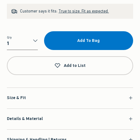
Customer says it fits:
True to size. Fit as expected.
Qty
Add To Bag
Qty
Add to List
Size & Fit
Details & Material
Shipping & Handling | Returns