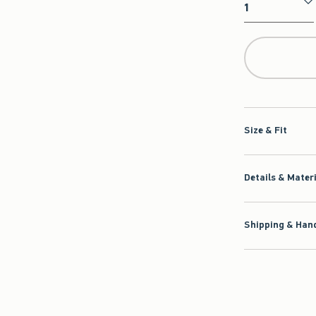
Qty
Size & Fit
Details & Mater
Shipping & Hand