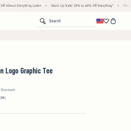
rything Later+
•
Stock Up Sale! 25% to 40% Off Everything*
•
Free Standard Shipp
<span clas
Search
n Logo Graphic Tee
r Discount
(38)