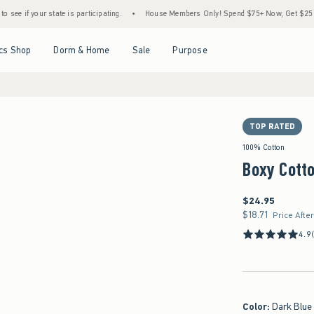
tate is participating.
•
House Members Only! Spend $75+ Now, Get $25 Off Almost Eve
Open Menu
Open Menu
Open Menu
Open Menu
cs Shop
Dorm & Home
Sale
Purpose
TOP RATED
100% Cotton
Boxy Cotto
$24.95
$24.95
$18.71
$18.71
Price Afte
4.9
Color
:
Dark Blue