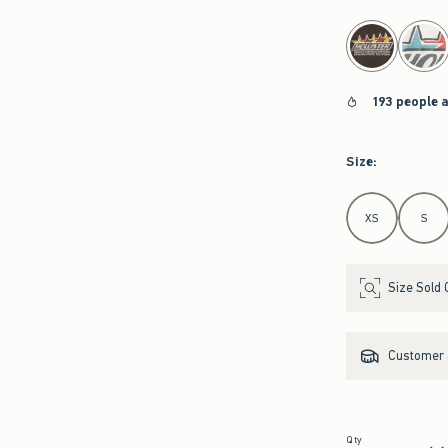
select color
193 people 
Size
:
Select Size
XS
S
Size Sold 
Customer s
Qty