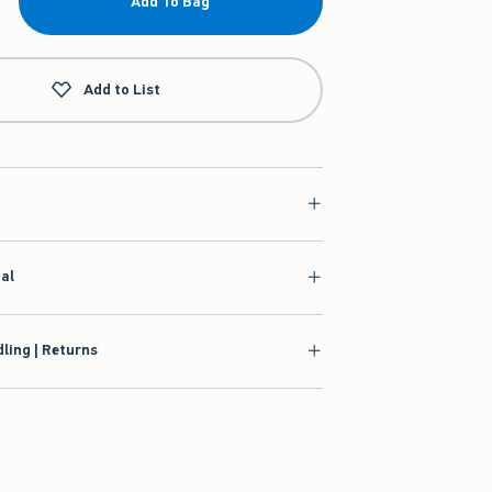
Add To Bag
Add to List
ial
ling | Returns