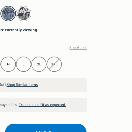
are currently viewing
Size Guide
M
L
XL
XXL
Out?
Shop Similar Items
ays it fits:
True to size. Fit as expected.