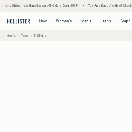
ing & Handling on All Orders Over $59!^
•
Tax-Free Days Are Here! Check to see if your s
Open Menu
Open Menu
Open Menu
Open Menu
New
Women's
Men's
Jeans
Graphi
Men's
Tops
T-Shirts