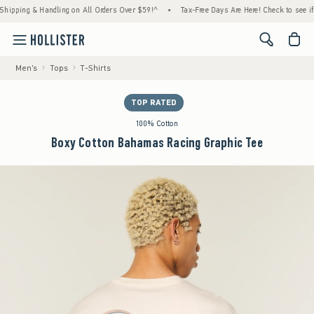
ing & Handling on All Orders Over $59!^
•
Tax-Free Days Are Here! Check to see if your s
<span cl
Men's
Tops
T-Shirts
TOP RATED
100% Cotton
Boxy Cotton Bahamas Racing Graphic Tee