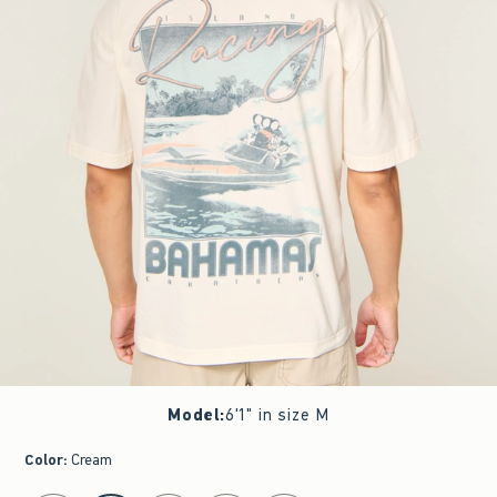
Model
:
6'1" in size M
Color
:
Cream