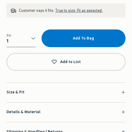
Customer says it fits:
True to size. Fit as expected.
Qty
Add To Bag
Qty
Add to List
Size & Fit
Details & Material
Shipping & Handling | Returns