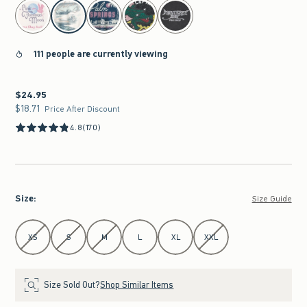
select color
111 people are currently viewing
$24.95
$24.95
$18.71
$18.71
Price After Discount
4.8
(170)
Size
:
Size Guide
Select Size
XS
S
M
L
XL
XXL
Size Sold Out?
Shop Similar Items