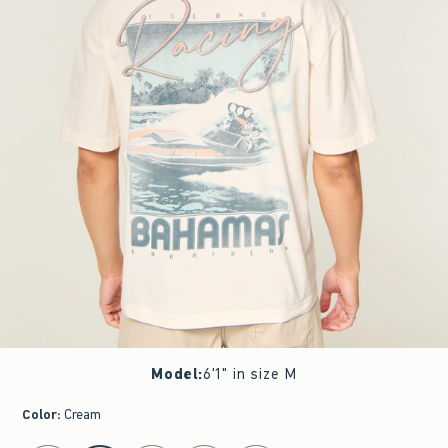
Model
:
6'1" in size M
Color
:
Cream