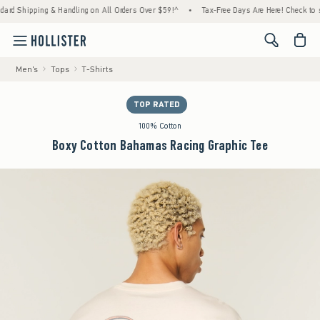
 Shipping & Handling on All Orders Over $59!^
•
Tax-Free Days Are Here! Check to see if 
<span cl
Men's
Tops
T-Shirts
TOP RATED
100% Cotton
Boxy Cotton Bahamas Racing Graphic Tee