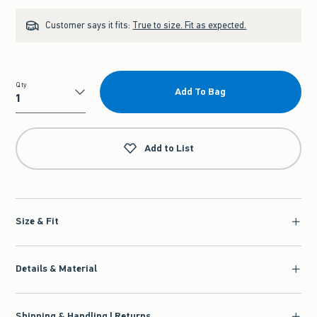
Customer says it fits:
True to size. Fit as expected.
Qty
Add To Bag
Qty
Add to List
Size & Fit
Details & Material
Shipping & Handling | Returns