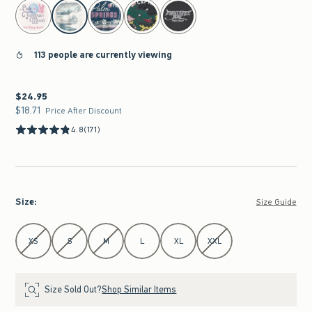
select color
113 people are currently viewing
$24.95
$24.95
$18.71
$18.71
Price After Discount
4.8
(171)
Size
:
Size Guide
Select Size
XS
S
M
L
XL
XXL
Size Sold Out?
Shop Similar Items