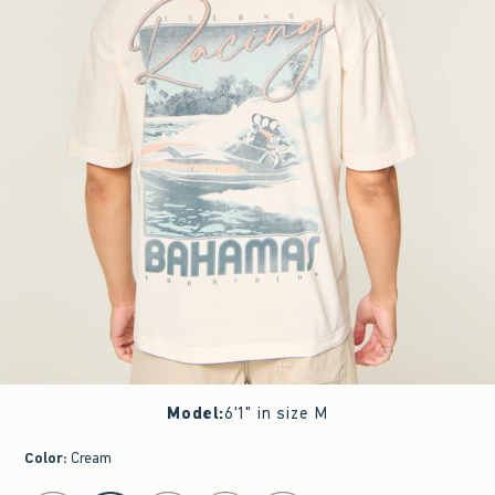
Model
:
6'1" in size M
Color
:
Cream