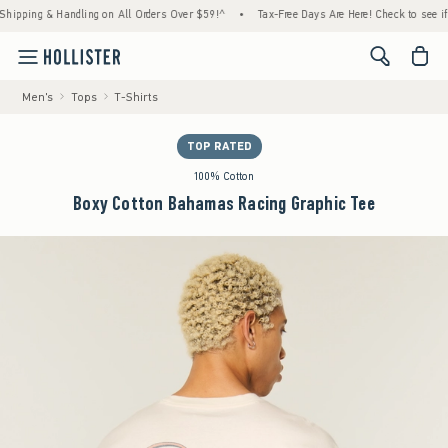
ping & Handling on All Orders Over $59!^
•
Tax-Free Days Are Here! Check to see if your 
<span cl
Men's
Tops
T-Shirts
TOP RATED
100% Cotton
Boxy Cotton Bahamas Racing Graphic Tee