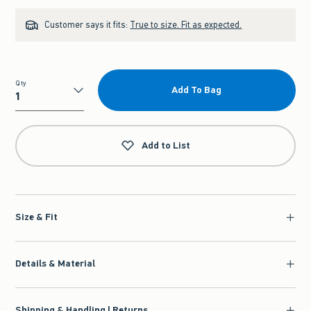
Customer says it fits:
True to size. Fit as expected.
Qty
Add To Bag
Qty
Add to List
Size & Fit
Details & Material
Shipping & Handling | Returns