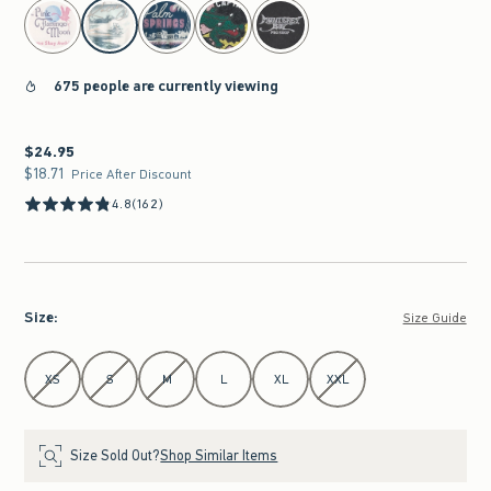
select color
675 people are currently viewing
$24.95
$24.95
$18.71
$18.71
Price After Discount
4.8
(162)
Size
:
Size Guide
Select Size
XS
S
M
L
XL
XXL
Size Sold Out?
Shop Similar Items