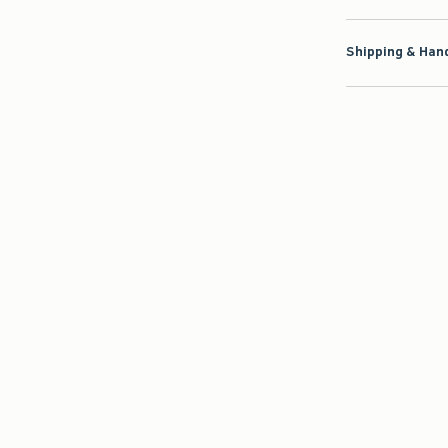
Shipping & Hand