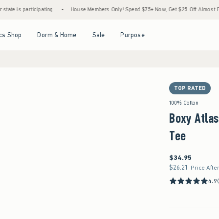
participating.
•
House Members Only! Spend $75+ Now, Get $25 Off Almost Everything 
Open Menu
Open Menu
Open Menu
Open Menu
cs Shop
Dorm & Home
Sale
Purpose
TOP RATED
100% Cotton
Boxy Atlas
Tee
$34.95
$34.95
$26.21
$26.21
Price Afte
4.9