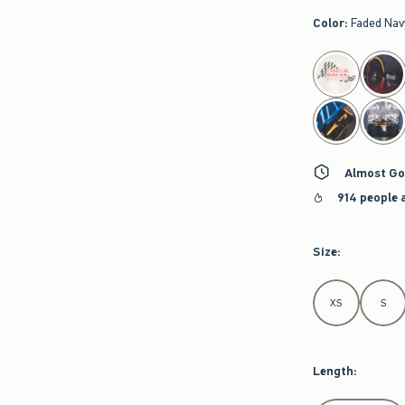
Color
:
Faded Nav
select color
Almost Go
914 people 
Size
:
Select Size
XS
S
Length
: