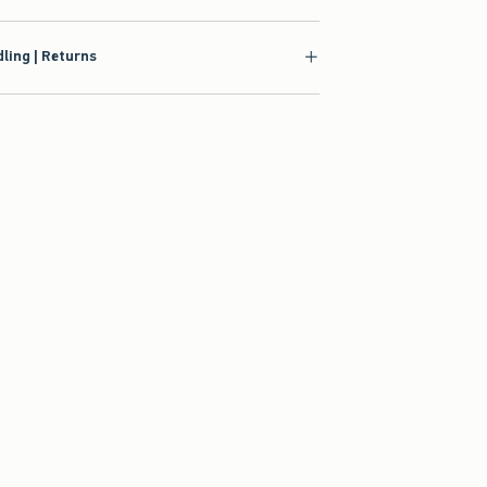
ling | Returns