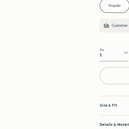
Select Length
Regular
Customer s
Qty
Qty
Size & Fit
Details & Mater