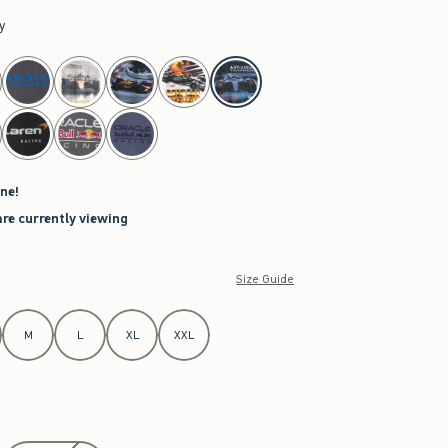
y
ne!
are currently viewing
Size Guide
M
L
XL
XXL