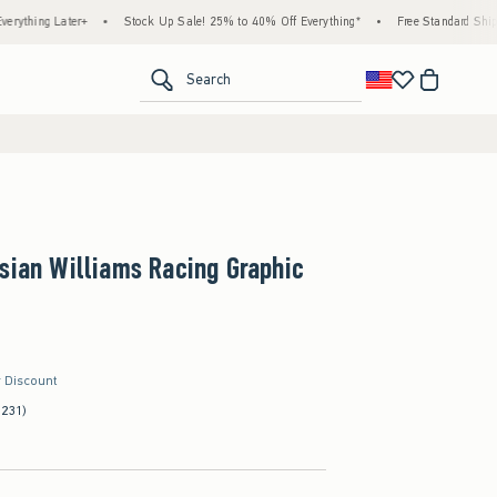
Later+
•
Stock Up Sale! 25% to 40% Off Everything*
•
Free Standard Shipping & H
<span clas
Search
sian Williams Racing Graphic
r Discount
(231)