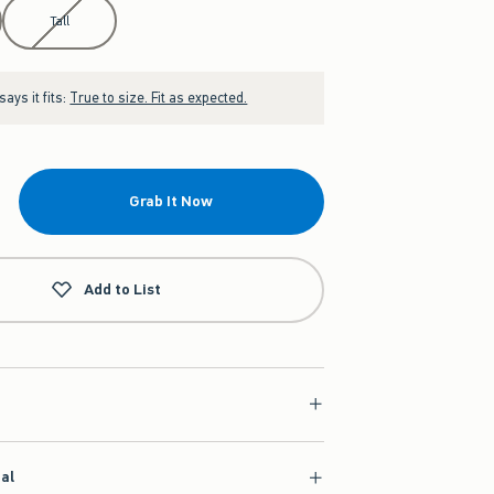
Tall
ays it fits:
True to size. Fit as expected.
Grab It Now
Add to List
ial