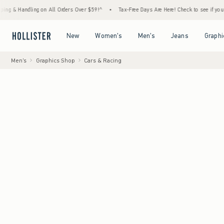
ndling on All Orders Over $59!^
•
Tax-Free Days Are Here! Check to see if your state is 
Open Menu
Open Menu
Open Menu
Open Menu
New
Women's
Men's
Jeans
Graphi
Men's
Graphics Shop
Cars & Racing