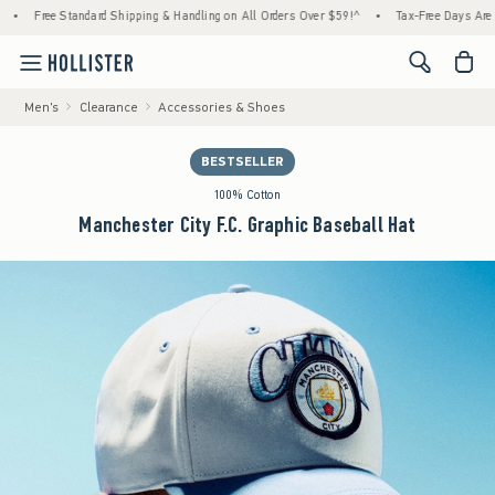
Free Standard Shipping & Handling on All Orders Over $59!^
•
Tax-Free Days Are Here! 
<span cl
Men's
Clearance
Accessories & Shoes
BESTSELLER
100% Cotton
Manchester City F.C. Graphic Baseball Hat