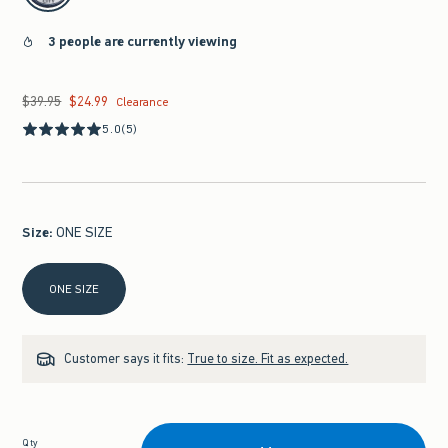
3 people are currently viewing
$39.95
$24.99
Was $39.95, now $24.99
Clearance
5.0
(5)
Size
:
ONE SIZE
Select Size
ONE SIZE
Customer says it fits:
True to size. Fit as expected.
Qty