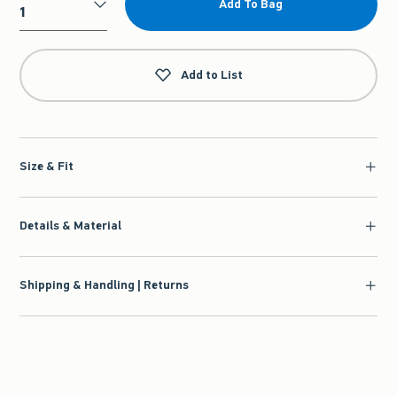
Add To Bag
Qty
Add to List
Size & Fit
Details & Material
Shipping & Handling | Returns