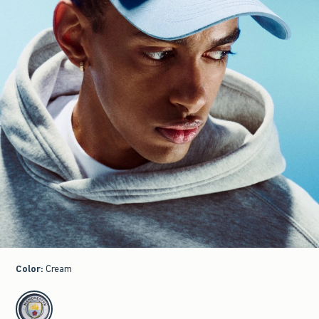
Color
:
Cream
select color