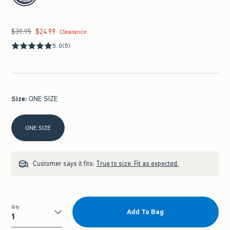
$39.95
$24.99
Was $39.95, now $24.99
Clearance
5.0
(5)
Size
:
ONE SIZE
Select Size
ONE SIZE
Customer says it fits:
True to size. Fit as expected.
Qty
Add To Bag
Qty