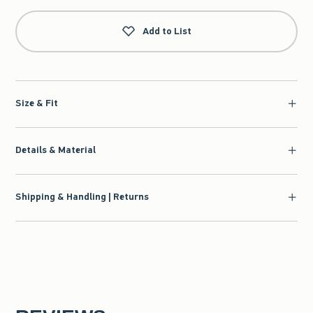
Add to List
Size & Fit
Details & Material
Shipping & Handling | Returns