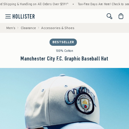
g & Handling on All Orders Over $59!^
•
Tax-Free Days Are Here! Check to see if your st
<span cl
Men's
Clearance
Accessories & Shoes
BESTSELLER
100% Cotton
Manchester City F.C. Graphic Baseball Hat