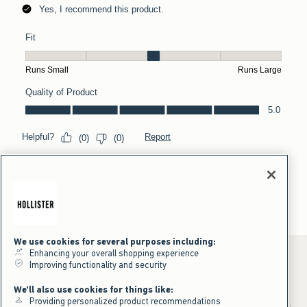
We use cookies for several purposes including:
Enhancing your overall shopping experience
Improving functionality and security
*Offer valid online only July 31, 2026 to August 09, 2026 in US/CA.
We'll also use cookies for things like:
Excludes gift cards. Online price reflects discount.
Providing personalized product recommendations
+Offer valid in stores and online July 31, 2026 to August 9, 2026 in US.