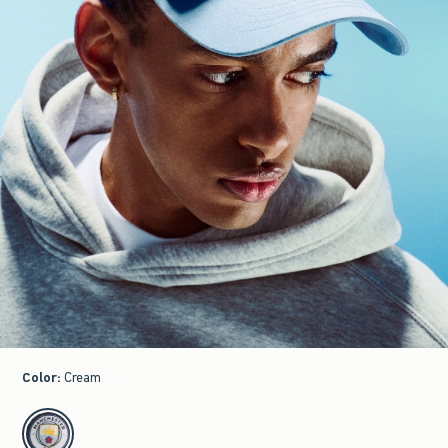
Color
:
Cream
select color