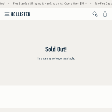
ing*
•
Free Standard Shipping & Handling on All Orders Over $59!^
•
Tax-Free Days 
<span cl
Sold Out!
This item is no longer available.