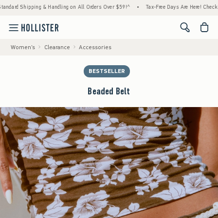
d Shipping & Handling on All Orders Over $59!^
•
Tax-Free Days Are Here! Check to see i
<span cl
Women's
Clearance
Accessories
BESTSELLER
Beaded Belt