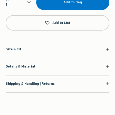
Add To Bag
Qty
Add to List
Size & Fit
Details & Material
Shipping & Handling | Returns