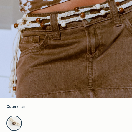
Color
:
Tan
select color