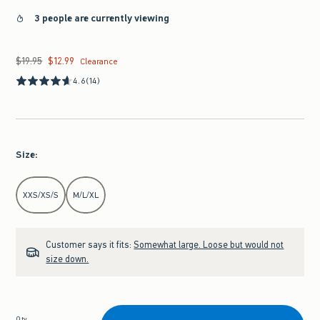
3 people are currently viewing
$19.95
$12.99
Was $19.95, now $12.99
Clearance
4.6
(14)
Size
:
Select Size
XXS/XS/S
M/L/XL
Customer says it fits:
Somewhat large. Loose but would not
size down.
Qty