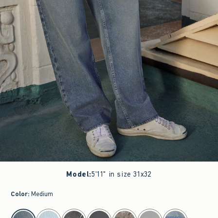
Model
:
5'11" in size 31x32
Color
:
Medium
select color