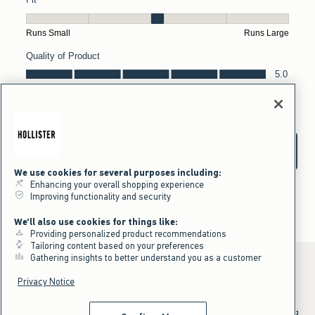
We use cookies for several purposes including:
Enhancing your overall shopping experience
Improving functionality and security
We'll also use cookies for things like:
Providing personalized product recommendations
Tailoring content based on your preferences
Gathering insights to better understand you as a customer
Privacy Notice
*Offer valid online only July 31, 2026 to August 09, 2026 in US/CA.
Excludes gift cards. Online price reflects discount.
^Offer valid online only in US/CA. Free standard shipping and handling