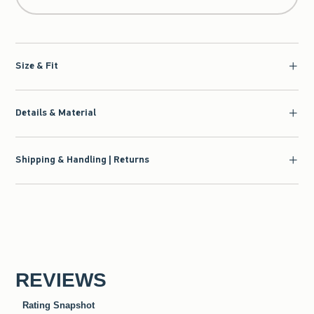
Size & Fit
Details & Material
Shipping & Handling | Returns