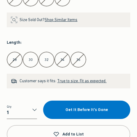
Size Sold Out?
Shop Similar Items
Length
:
Select Length
28
30
32
34
36
Customer says it fits:
True to size. Fit as expected.
Qty
Get It Before It's Gone
Qty
Add to List