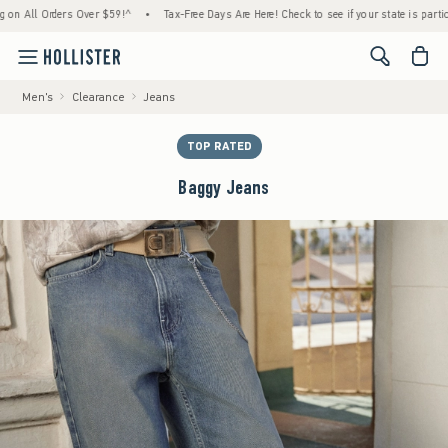
All Orders Over $59!^
•
Tax-Free Days Are Here! Check to see if your state is participatin
<span cl
Men's
Clearance
Jeans
TOP RATED
Baggy Jeans