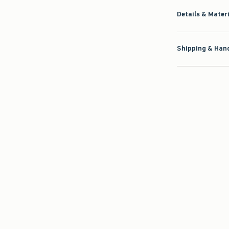
Details & Mater
Shipping & Hand