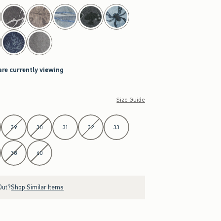
are currently viewing
Size Guide
29
30
31
32
33
38
40
Out?
Shop Similar Items