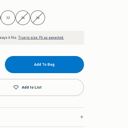
32
34
36
ays it fits:
True to size. Fit as expected.
Add To Bag
Add to List