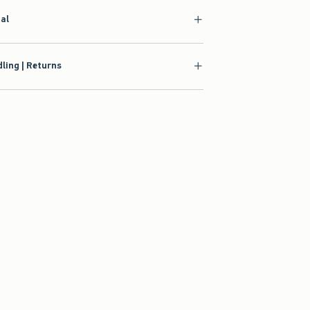
ial
ling | Returns