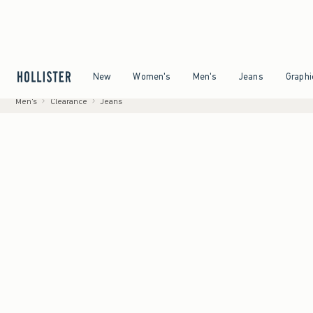
g on All Orders Over $59!^
•
Tax-Free Days Are Here! Check to see if your state is partic
Open Menu
Open Menu
Open Menu
Open Menu
New
Women's
Men's
Jeans
Graphi
Men's
Clearance
Jeans