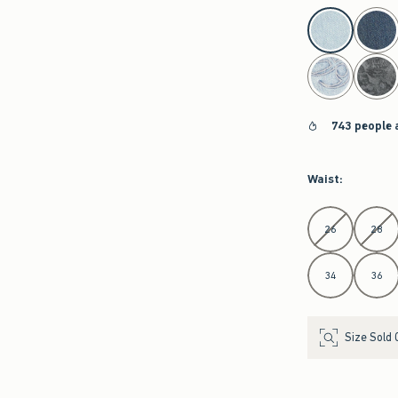
743 people 
Waist
:
Select Waist
26
28
34
36
Size Sold 
Length
: