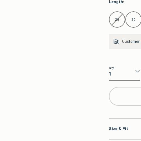
Select Length
28
30
Customer s
Qty
Qty
Size & Fit