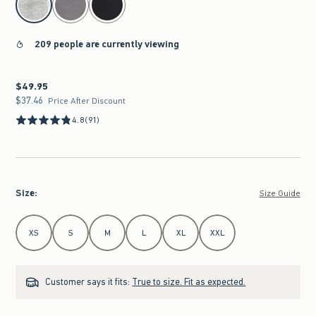
209 people are currently viewing
$49.95
$49.95
$37.46
$37.46
Price After Discount
4.8
(91)
Size
:
Size Guide
Select Size
XS
S
M
L
XL
XXL
Customer says it fits:
True to size. Fit as expected.