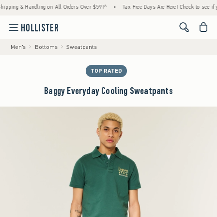
ng & Handling on All Orders Over $59!^
•
Tax-Free Days Are Here! Check to see if your st
<span cl
Men's
Bottoms
Sweatpants
TOP RATED
Baggy Everyday Cooling Sweatpants