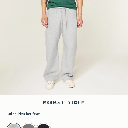
Model
:
6'1" in size M
Color
:
Heather Gray
select color