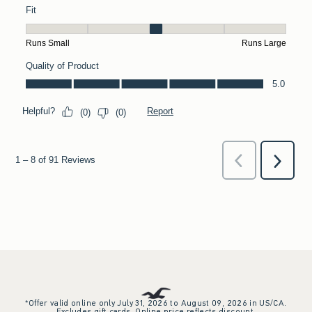
*Offer valid online only July 31, 2026 to August 09, 2026 in US/CA.
Excludes gift cards. Online price reflects discount.