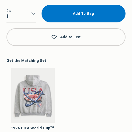
Qty
Add To Bag
Qty
Add to List
Get the Matching Set
1994 FIFA World Cup™