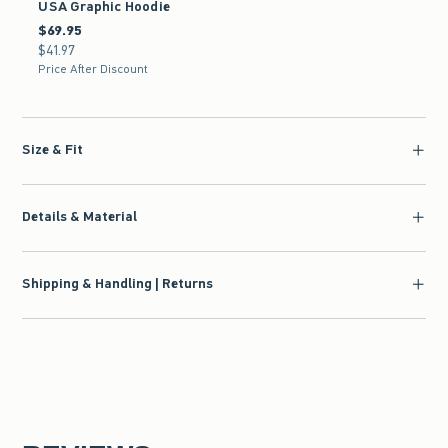
USA Graphic Hoodie
$69.95
$69.95
$41.97
$41.97
Price After Discount
Size & Fit
Details & Material
Shipping & Handling | Returns