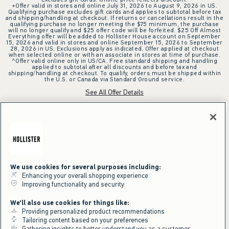
+Offer valid in stores and online July 31, 2026 to August 9, 2026 in US.
Qualifying purchase excludes gift cards and applies to subtotal before tax
and shipping/handling at checkout. If returns or cancellations result in the
qualifying purchase no longer meeting the $75 minimum, the purchase
will no longer qualify and $25 offer code will be forfeited. $25 Off Almost
Everything offer will be added to Hollister House account on September
15, 2026 and valid in stores and online September 15, 2026 to September
28, 2026 in US. Exclusions apply as indicated. Offer applied at checkout
when selected online or with an associate in stores at time of purchase.
^Offer valid online only in US/CA. Free standard shipping and handling
applied to subtotal after all discounts and before tax and
shipping/handling at checkout. To qualify, orders must be shipped within
the U.S. or Canada via Standard Ground service.
See All Offer Details
We use cookies for several purposes including:
Enhancing your overall shopping experience
Improving functionality and security
We'll also use cookies for things like:
Providing personalized product recommendations
Tailoring content based on your preferences
Gathering insights to better understand you as a customer