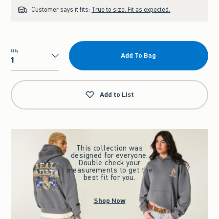
Customer says it fits:
True to size. Fit as expected.
Qty
Add To Bag
Qty
Add to List
This collection was
designed for everyone.
Double check your
measurements to get the
best fit for you.
Shop Now