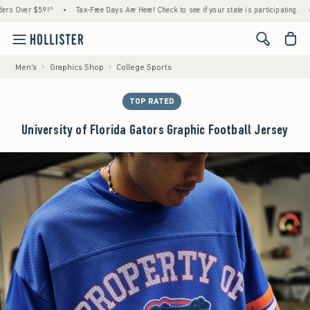
er $59!^
•
Tax-Free Days Are Here! Check to see if your state is participating.
•
Hou
<span cl
Men's
Graphics Shop
College Sports
TOP RATED
University of Florida Gators Graphic Football Jersey