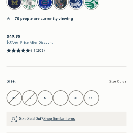
70 people are currently viewing
$49.95
$49.95
$37.46
$37.46
Price After Discount
4.9
(203)
Size
:
Size Guide
Select Size
XS
S
M
L
XL
XXL
Size Sold Out?
Shop Similar Items