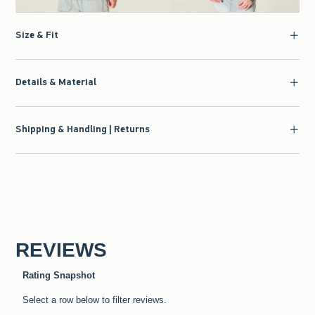
Size & Fit
Details & Material
Shipping & Handling | Returns