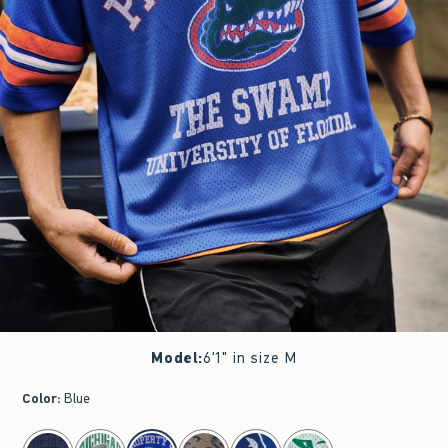
Model
:
6'1" in size M
Color
:
Blue
select color