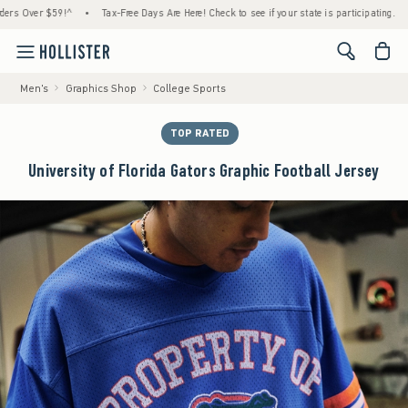
er $59!^
•
Tax-Free Days Are Here! Check to see if your state is participating.
•
Hous
<span cl
Men's
Graphics Shop
College Sports
TOP RATED
University of Florida Gators Graphic Football Jersey