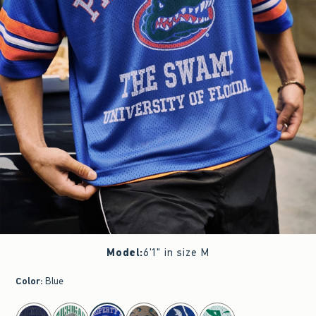
Model
:
6'1" in size M
Color
:
Blue
select color