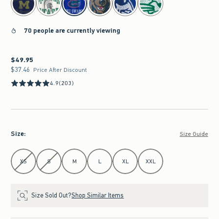
70 people are currently viewing
$49.95
$49.95
$37.46
$37.46
Price After Discount
4.9
(203)
Size
:
Size Guide
Select Size
XS
S
M
L
XL
XXL
Size Sold Out?
Shop Similar Items