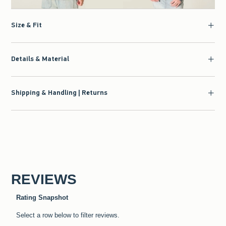
Size & Fit
Details & Material
Shipping & Handling | Returns