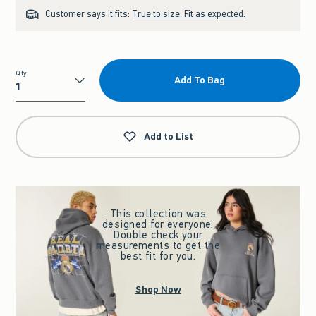
Customer says it fits:
True to size. Fit as expected.
Qty
Add To Bag
Qty
Add to List
This collection was
designed for everyone.
Double check your
measurements to get the
best fit for you.
Shop Now