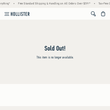
rything*
•
Free Standard Shipping & Handling on All Orders Over $59!^
•
Tax-Free D
<span cl
Sold Out!
This item is no longer available.